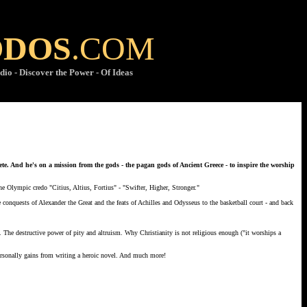
ODOS
.COM
dio - Discover the Power - Of Ideas
hlete. And he's on a mission from the gods - the pagan gods of Ancient Greece - to inspire the worship
the Olympic credo "Citius, Altius, Fortius" - "Swifter, Higher, Stronger."
conquests of Alexander the Great and the feats of Achilles and Odysseus to the basketball court - and back
g. The destructive power of pity and altruism. Why Christianity is not religious enough ("it worships a
rsonally gains from writing a heroic novel. And much more!