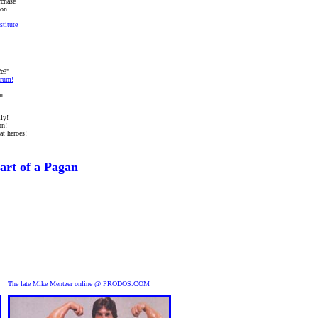
rchase
ion
titute
fe?"
rum!
n
ly!
on!
at heroes!
art of a Pagan
The late Mike Mentzer online @ PRODOS.COM