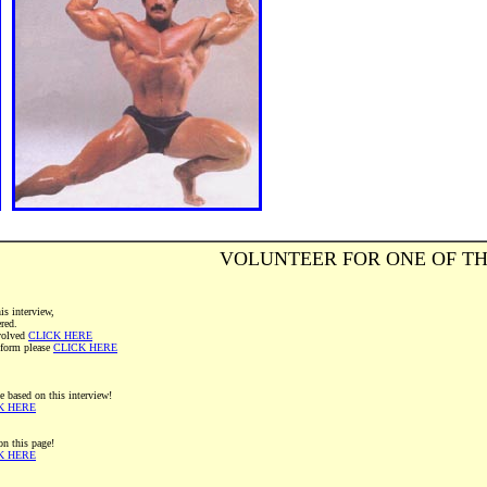
VOLUNTEER FOR ONE OF TH
is interview,
ered.
volved
CLICK HERE
" form please
CLICK HERE
e based on this interview!
K HERE
on this page!
K HERE