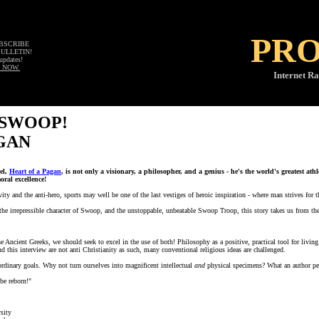
PR
UBSCRIBE
BULLETIN!
updates!
 NOW.
Internet Ra
 SWOOP!
GAN
el,
Heart of a Pagan
, is not only a visionary, a philosopher, and a genius - he's the world's greatest at
ral excellence!
vity and the anti-hero, sports may well be one of the last vestiges of heroic inspiration - where man strives for 
he irrepressible character of Swoop, and the unstoppable, unbeatable Swoop Troop, this story takes us from the 
 Ancient Greeks, we should seek to excel in the use of both! Philosophy as a positive, practical tool for livin
d this interview are not anti Christianity as such, many conventional religious ideas are challenged.
ordinary goals. Why not turn ourselves into magnificent intellectual
and
physical specimens? What an author pe
be reborn!"
sity