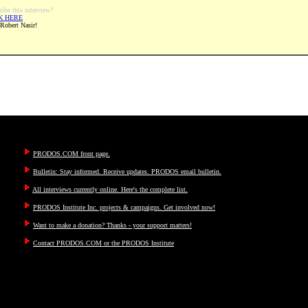
ribe this interview?
K HERE
 Robert Nasir!
PRODOS.COM front page.
Bulletin: Stay informed. Receive updates. PRODOS email bulletin.
All interviews currently online. Here's the complete list.
PRODOS Institute Inc. projects & campaigns. Get involved now!
Want to make a donation? Thanks - your support matters!
Contact PRODOS.COM or the PRODOS Institute