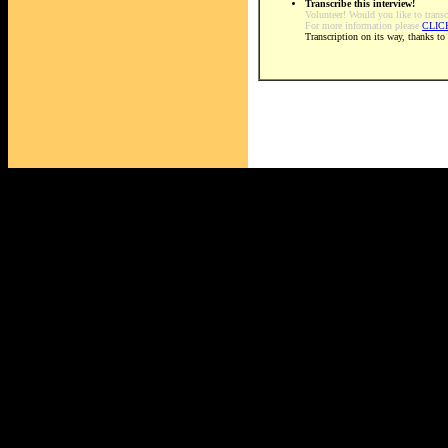
Transcribe this interview!
Volunteer! Would you like to transc
For more information please
CLIC
Transcription on its way, thanks to