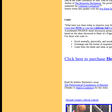
And at the State University of New York at Pu
Author of
The Bernstein Declaration
, the posit
statement for
Celebrate Capitalism
™
Senior writer and speaker with the
Ayn Rand Ins
Links
"What have you done today to improve your li
Click here
NOW
to join the
Celebrate Self
Fo
A moderated PRODOS email discussion group
based on the ideas discussed in Heart of a Paga
For those who want to:
Excel mentally, physically, and moral
Exchange real life stories of inspirati
Learn from the deeds and ideas of gre
Click here to purchase
He
Read Dr Andrew Bernstein's essay
The Philosophical Foundations of Heroism
(Thanks to
Martin Lindeskog
for this link)
Michael Jordan's official website