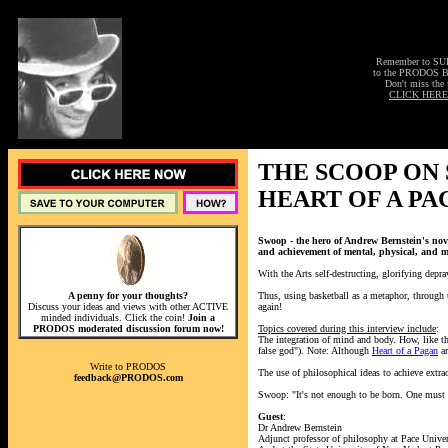
Remember to S
to the PRODOS 
Don't miss the 
CLICK HERE
THE SCOOP ON
HEART OF A PA
Swoop - the hero of Andrew Bernstein's nov
and achievement of mental, physical, and mo
With the Arts self-destructing, glorifying depra
A penny for your thoughts?
Thus, using basketball as a metaphor, through t
Discuss your ideas and views with other ACTIVE
again!
minded individuals. Click the coin!
Join a
PRODOS moderated discussion forum now!
Topics covered during this interview include
:
The integration of mind and body. How, like the
false god"). Note: Although
Heart of a Pagan
an
Write to PRODOS
The use of philosophical ideas to achieve extra
feedback@PRODOS.com
Swoop: "It's not enough to be born. One must 
Guest
:
Dr Andrew Bernstein
Adjunct professor of philosophy at Pace Univer