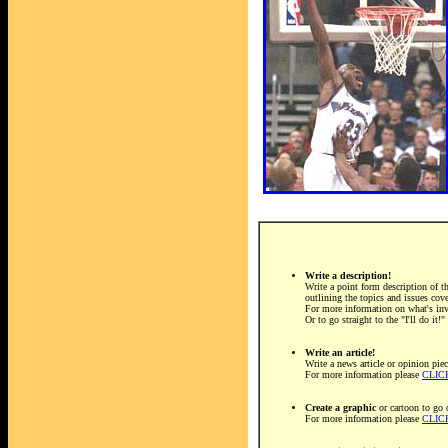
Write a description!
Write a point form description of th
outlining the topics and issues cov
For more information on what's in
Or to go straight to the "I'll do it!
Write an article!
Write a news article or opinion piec
For more information please
CLIC
Create a graphic
or cartoon to go 
For more information please
CLIC