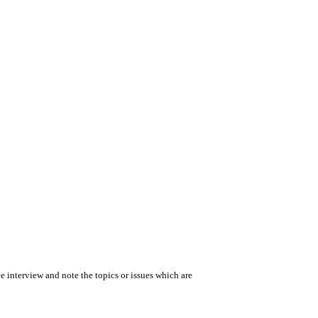
the interview and note the topics or issues which are