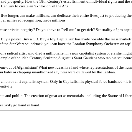
and prosperity. How the 18th Century's establishment of individual rights and the
entury to create an 'explosion' of the Arts.
live longer, can make millions, can dedicate their entire lives just to producing thei
per, achieved recognition, made millions.
e artistic integrity? Do you have to "sell out" to get rich? Sensuality of pro capital
l? Buy a poster. Buy a CD. Buy a toy. Capitalism has made possible the mass market
of the Star Wars soundtrack, you can have the London Symphony Orchestra on tap!
 a radical artist who died a millionaire. In a non capitalist system or era she migh
example of the 19th Century Sculptor, Augustus Saint-Gaudens who ran his sculpture 
me out of Afghanistan? What new ideas in a land where representations of the hum
r baby or clapping unauthorized rhythms were outlawed by the Taliban.
 non or anti capitalist system. Only in Capitalism is physical force banished - it i
eativity.
vate and public. The creation of great art as memorials, including the Statue of Libe
ativity go hand in hand.