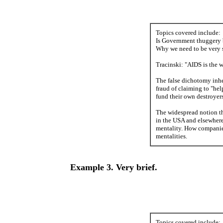
Topics covered include:
Is Government thuggery ba
Why we need to be very s
Tracinski: "AIDS is the wo
The false dichotomy inher
fraud of claiming to "he
fund their own destroyers
The widespread notion tha
in the USA and elsewhere
mentality. How companies
mentalities.
Example 3. Very brief.
Topics covered include: