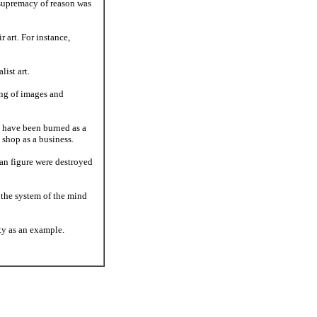
 supremacy of reason was
r art. For instance,
ist art.
ing of images and
t have been burned as a
shop as a business.
an figure were destroyed
s the system of the mind
rty as an example.