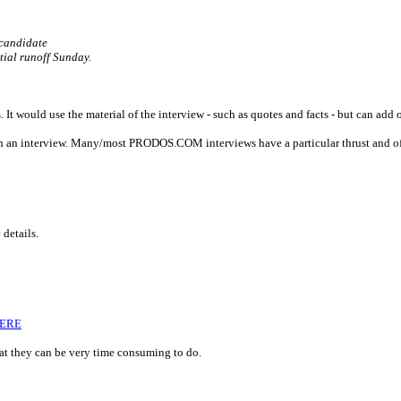
 candidate
tial runoff Sunday.
. It would use the material of the interview - such as quotes and facts - but can add o
d in an interview. Many/most PRODOS.COM interviews have a particular thrust and of
 details.
HERE
hat they can be very time consuming to do.