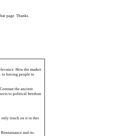
that page. Thanks.
relevance. How the market
. to forcing people to
 Contrast the ancient
nects to political freedom
 only touch on it in this
he Rennaisance and its