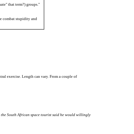
ate" that term?) groups."
e combat stupidity and
utral exercise. Length can vary. From a couple of
the South African space tourist said he would willingly