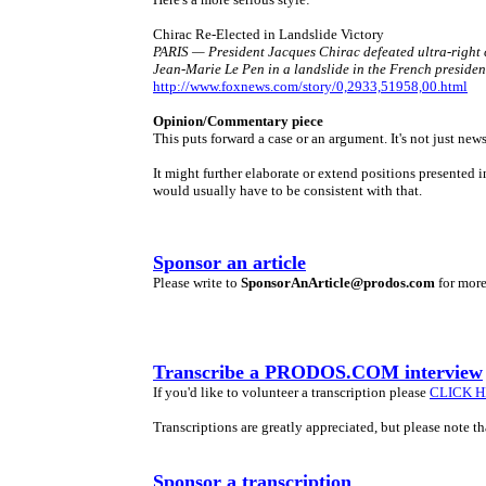
Chirac Re-Elected in Landslide Victory
PARIS — President Jacques Chirac defeated ultra-right
Jean-Marie Le Pen in a landslide in the French presiden
http://www.foxnews.com/story/0,2933,51958,00.html
Opinion/Commentary piece
This puts forward a case or an argument. It's not just news
It might further elaborate or extend positions presente
would usually have to be consistent with that.
Sponsor an article
Please write to
SponsorAnArticle@prodos.com
for more
Transcribe a PRODOS.COM interview
If you'd like to volunteer a transcription please
CLICK 
Transcriptions are greatly appreciated, but please note t
Sponsor a transcription