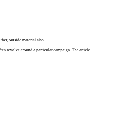
ther, outside material also.
ten revolve around a particular campaign. The article