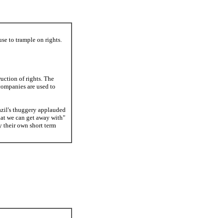
se to trample on rights.
ruction of rights. The
companies are used to
razil's thuggery applauded
hat we can get away with"
 their own short term