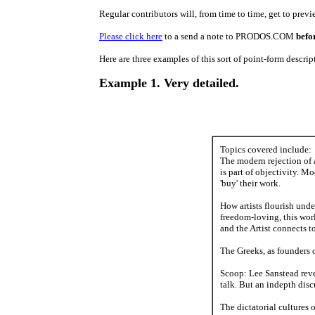
Regular contributors will, from time to time, get to prev
Please click here
to a send a note to PRODOS.COM
befo
Here are three examples of this sort of point-form descrip
Example 1. Very detailed.
Topics covered include:
The modern rejection of 
is part of objectivity. M
'buy' their work.
How artists flourish unde
freedom-loving, this worl
and the Artist connects t
The Greeks, as founders o
Scoop: Lee Sanstead revea
talk. But an indepth discu
The dictatorial cultures o