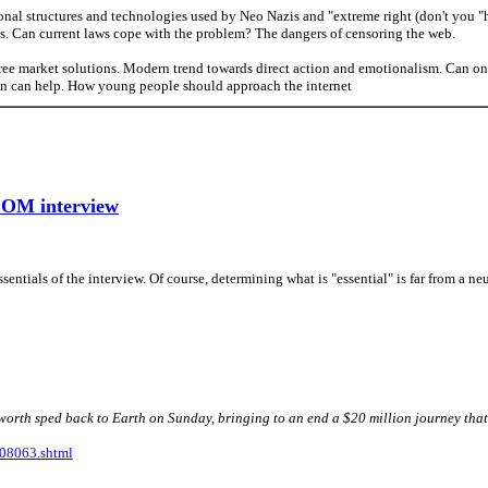
onal structures and technologies used by Neo Nazis and "extreme right (don't you "h
s. Can current laws cope with the problem? The dangers of censoring the web.
ee market solutions. Modern trend towards direct action and emotionalism. Can on
n can help. How young people should approach the internet
COM interview
entials of the interview. Of course, determining what is "essential" is far from a ne
rth sped back to Earth on Sunday, bringing to an end a $20 million journey that 
508063.shtml