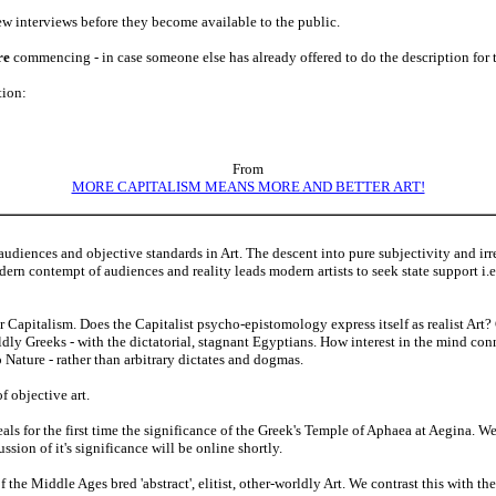
iew interviews before they become available to the public.
re
commencing - in case someone else has already offered to do the description for 
tion:
From
MORE CAPITALISM MEANS MORE AND BETTER ART!
audiences and objective standards in Art. The descent into pure subjectivity and ir
odern contempt of audiences and reality leads modern artists to seek state support i.e
r Capitalism. Does the Capitalist psycho-epistomology express itself as realist Art?
dly Greeks - with the dictatorial, stagnant Egyptians. How interest in the mind con
o Nature - rather than arbitrary dictates and dogmas.
f objective art.
ls for the first time the significance of the Greek's Temple of Aphaea at Aegina. We
ssion of it's significance will be online shortly.
f the Middle Ages bred 'abstract', elitist, other-worldly Art. We contrast this with t