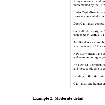
rising economic freedom 
implemented by the 19th C
Under Capitalism, Artists 
Bouguereau started a pau
Does Capitalism compromis
Can't afford the origina
merchandise. With a CD 
Ayn Rand as an example of
witch or a heretic! The 
How many artists have co
and even humming to you
Art CAN NOT flourish in a
and most conducive to cr
Funding of the arts - pri
Capitalism and human cre
Example 2. Moderate detail.