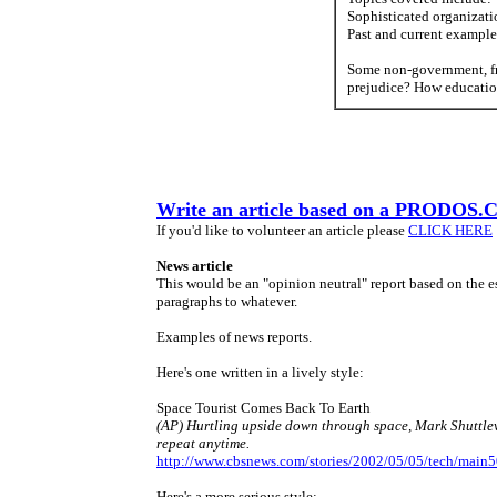
Sophisticated organizati
Past and current example
Some non-government, fr
prejudice? How educatio
Write an article based on a PRODOS.
If you'd like to volunteer an article please
CLICK HERE
News article
This would be an "opinion neutral" report based on the ess
paragraphs to whatever.
Examples of news reports.
Here's one written in a lively style:
Space Tourist Comes Back To Earth
(AP) Hurtling upside down through space, Mark Shuttlewo
repeat anytime.
http://www.cbsnews.com/stories/2002/05/05/tech/main
Here's a more serious style: