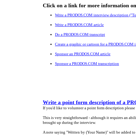
Click on a link for more information o
Write a PRODOS.COM interview description ("To
Write a PRODOS.COM article
Do a PRODOS.COM transcript
Create a graphic or cartoon for a PRODOS.COM i
Sponsor an PRODOS.COM article
Sponsor a PRODOS.COM transcription
Write a point form description of a
If you'd like to volunteer a point form description please
This is very straightforward - although it requires an abi
brought up during the interview.
A note saying "Written by (Your Name)" will be added to 