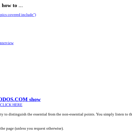
n how to
...
pics covered include")
nterview
 PRODOS.COM show
CLICK HERE
lity to distinguish the essential from the non-essential points. You simply listen to 
the page (unless you request otherwise).