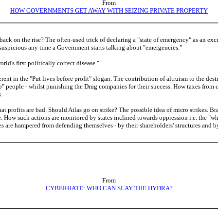
From
HOW GOVERNMENTS GET AWAY WITH SEIZING PRIVATE PROPERTY
ck on the rise? The often-used trick of declaring a "state of emergency" as an excu
uspicious any time a Government starts talking about "emergencies."
rld's first politically correct disease."
ent in the "Put lives before profit" slogan. The contribution of altruism to the dest
lp" people - whilst punishing the Drug companies for their success. How taxes from 
.
t profits are bad. Should Atlas go on strike? The possible idea of micro strikes. B
. How such actions are monitored by states inclined towards oppression i.e. the "w
 are hampered from defending themselves - by their shareholders' structures and by
From
CYBERHATE: WHO CAN SLAY THE HYDRA?