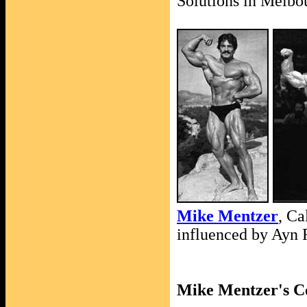
Solutions in Melbo
Mike Mentzer
, Ca
influenced by Ayn
Mike Mentzer's Co