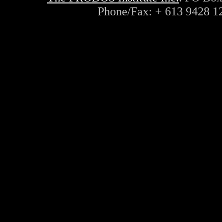
Phone/Fax: + 613 9428 1
ayn, rand, objectivism, objec
philosophy, capitalism, liber
conservative, radio, interne
lateral, thinking, de bono, c
innovation, rational, logic, 