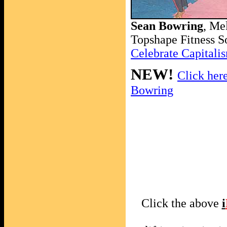
Sean Bowring
, Me
Topshape Fitness S
Celebrate Capital
NEW!
Click here
Bowring
Click the above
i