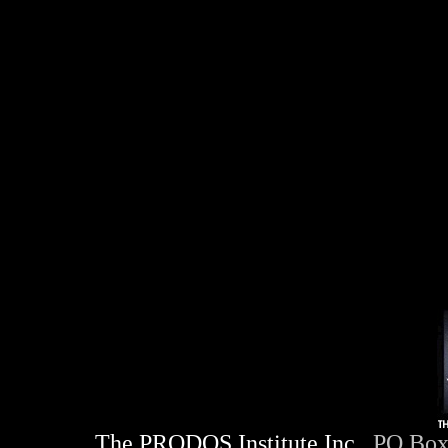
The PRODOS Institute Inc.
. PO Box