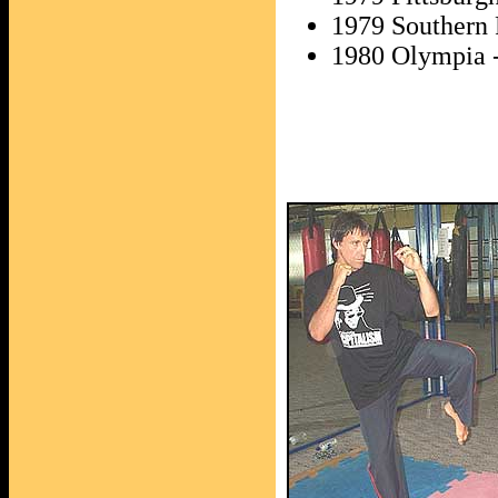
1979 Southern 
1980 Olympia -