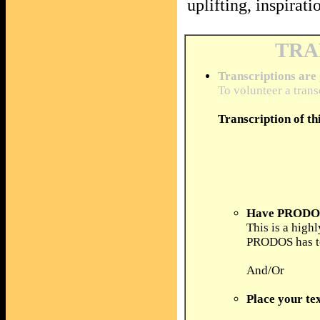
uplifting, inspira
TRA
Transcriptions are
To volunteer a trans
Transcription of th
Have PRODOS 
This is a high
PRODOS has to 
And/Or
Place your tex