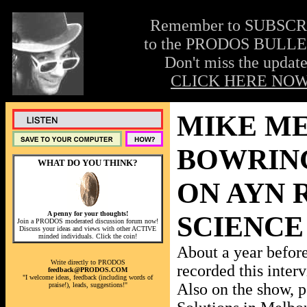
Remember to SUBSC
to the PRODOS BULLE
Don't miss the update
CLICK HERE NOW
MIKE ME
BOWRIN
WHAT DO YOU THINK?
ON AYN 
A penny for your thoughts!
SCIENCE
Join a PRODOS moderated discussion forum now!
Discuss your ideas and views with other ACTIVE
minded individuals. Click the coin!
About a year befo
Write directly to PRODOS
recorded this inter
feedback@PRODOS.COM
"I welcome ideas, feedback (including words of
Also on the show, p
praise!), leads, suggestions!"