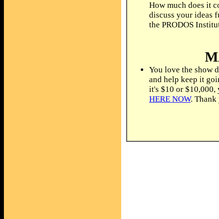
How much does it co
discuss your ideas f
the PRODOS Institu
M
You love the show d
and help keep it go
it's $10 or $10,000,
HERE NOW
. Thank