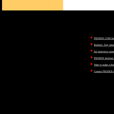
PRODOS.COM fron
Bulletin: Stay inf
All interviews curre
PRODOS Institute I
Want to make a don
Contact PRODOS.C