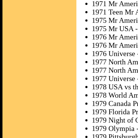
1971 Mr Ameri
1971 Teen Mr 
1975 Mr Ameri
1975 Mr USA 
1976 Mr Ameri
1976 Mr Ameri
1976 Universe 
1977 North Am
1977 North Ame
1977 Universe 
1978 USA vs th
1978 World Am
1979 Canada P
1979 Florida Pr
1979 Night of 
1979 Olympia 
1979 Pittsburgh