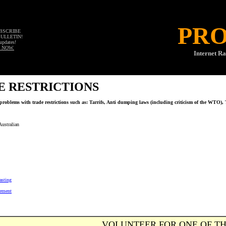
PR
UBSCRIBE
BULLETIN!
updates!
 NOW.
Internet Ra
E RESTRICTIONS
problems with trade restrictions such as: Tarrifs, Anti dumping laws (including criticism of the WTO), T
ustralian
asting
eement
VOLUNTEER FOR ONE OF TH