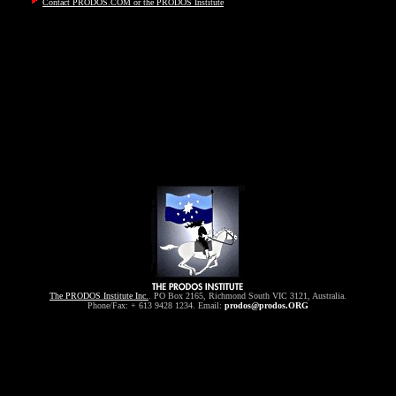
Contact PRODOS.COM or the PRODOS Institute
The PRODOS Institute Inc.
. PO Box 2165, Richmond South VIC 3121, Australia.
Phone/Fax: + 613 9428 1234. Email:
prodos@prodos.ORG
pitalism, liberty, freedom, justice, libertarian, conservative, radio, inter