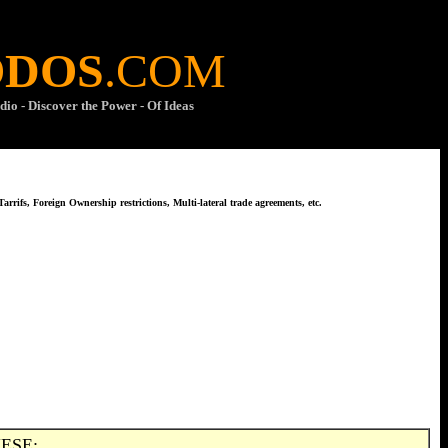
ODOS
.COM
dio - Discover the Power - Of Ideas
arrifs, Foreign Ownership restrictions, Multi-lateral trade agreements, etc.
ESE: