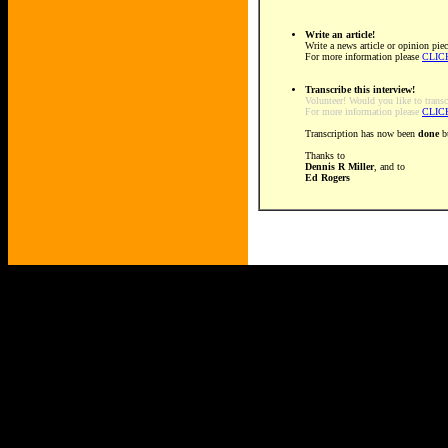
Write an article!
Write a news article or opinion piec
For more information please
CLIC
Transcribe this interview!
Volunteer! Would you like to transc
For more information please
CLIC
Transcription has now been
done
bu
Thanks to
Dennis R Miller
, and to
Ed Rogers