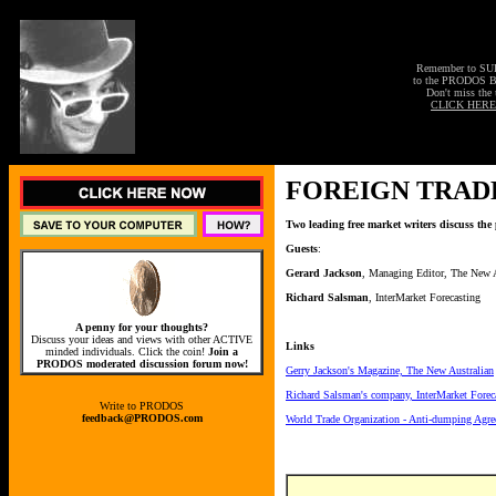
Remember to S
to the PRODOS 
Don't miss the 
CLICK HERE
FOREIGN TRAD
Two leading free market writers discuss the 
Guests
:
Gerard Jackson
, Managing Editor, The New A
Richard Salsman
, InterMarket Forecasting
A penny for your thoughts?
Discuss your ideas and views with other ACTIVE
Links
minded individuals. Click the coin!
Join a
PRODOS moderated discussion forum now!
Gerry Jackson's Magazine, The New Australian
Richard Salsman's company, InterMarket Forec
Write to PRODOS
feedback@PRODOS.com
World Trade Organization - Anti-dumping Agr