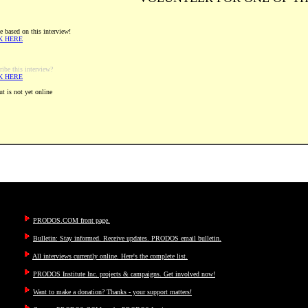
e based on this interview!
K HERE
ribe this interview?
K HERE
t is not yet online
PRODOS.COM front page.
Bulletin: Stay informed. Receive updates. PRODOS email bulletin.
All interviews currently online. Here's the complete list.
PRODOS Institute Inc. projects & campaigns. Get involved now!
Want to make a donation? Thanks - your support matters!