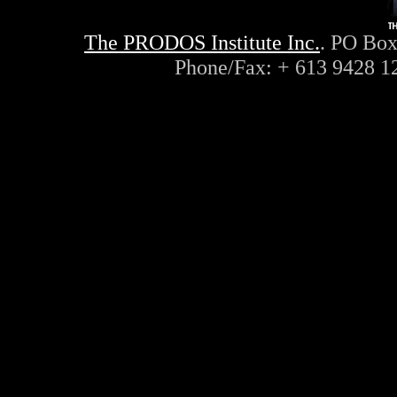
The PRODOS Institute Inc.
. PO Box
Phone/Fax: + 613 9428 1
ayn, rand, objectivism, objec
philosophy, capitalism, liber
conservative, radio, interne
lateral, thinking, de bono, c