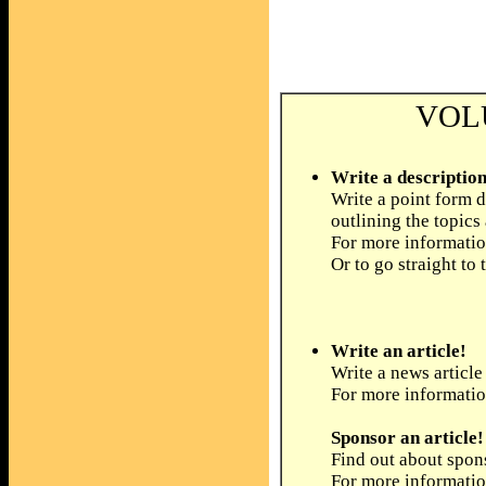
VOL
Write a description
Write a point form d
outlining the topics
For more informatio
Or to go straight to 
Write an article!
Write a news article
For more informati
Sponsor an article!
Find out about spons
For more informati