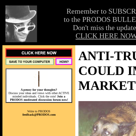
Remember to SUBSC
to the PRODOS BULLE
Don't miss the update
CLICK HERE NOW
ANTI-TR
COULD I
MARKET 
A penny for your thoughts?
Discuss your ideas and views with other ACTIVE
minded individuals. Click the coin!
Join a
PRODOS moderated discussion forum now!
Write to PRODOS
feedback@PRODOS.com