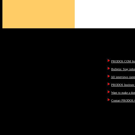
PRODOS.COM fron
Bulletin: Stay inf
All interviews curre
PRODOS Institute I
Want to make a don
Contact PRODOS.C