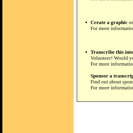
Create a graphic
or
For more informati
Transcribe this int
Volunteer! Would you
For more informati
Sponsor a transcri
Find out about spons
For more informati