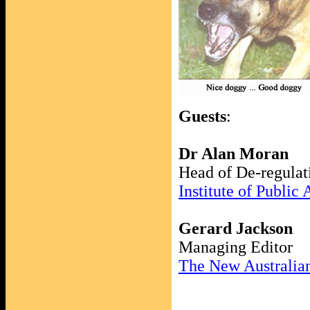
Guests
:
Dr Alan Moran
Head of De-regulat
Institute of Public 
Gerard Jackson
Managing Editor
The New Australia