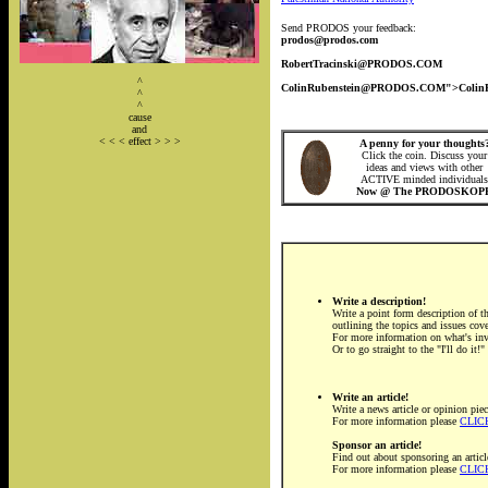
Send PRODOS your feedback:
prodos@prodos.com
RobertTracinski@PRODOS.COM
^
ColinRubenstein@PRODOS.COM">Coli
^
^
cause
and
< < < effect > > >
A penny for your thoughts
Click the coin. Discuss your
ideas and views with other
ACTIVE minded individuals
Now @ The PRODOSKOP
Write a description!
Write a point form description of th
outlining the topics and issues cov
For more information on what's in
Or to go straight to the "I'll do it!
Write an article!
Write a news article or opinion piec
For more information please
CLIC
Sponsor an article!
Find out about sponsoring an articl
For more information please
CLIC