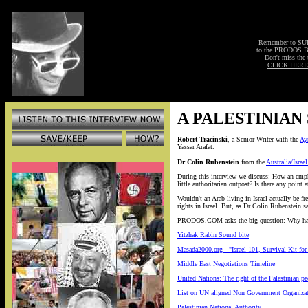
Remember to S
to the PRODOS 
Don't miss the 
CLICK HERE
A PALESTINIAN
Robert Tracinski
, a Senior Writer with the
Ay
Yassar Arafat.
Dr Colin Rubenstein
from the
Australia/Israe
During this interview we discuss: How an emphas
little authoritarian outpost? Is there any point
Wouldn't an Arab living in Israel actually be f
rights in Israel. But, as Dr Colin Rubenstein sa
PRODOS.COM asks the big question: Why have a 
Yitzhak Rabin Sound bite
Masada2000.org - "Israel 101, Survival Kit f
Middle East Negotiations Timeline
United Nations: The right of the Palestinian pe
List on UN aligned Non Government Organizati
Palestinian National Authority