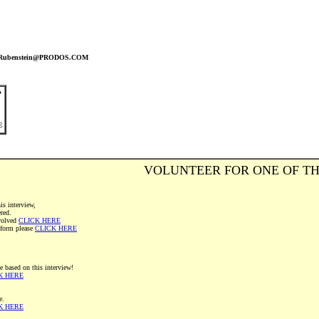
nRubenstein@PRODOS.COM
?
E
VOLUNTEER FOR ONE OF TH
is interview,
ered.
volved
CLICK HERE
" form please
CLICK HERE
e based on this interview!
K HERE
e.
K HERE