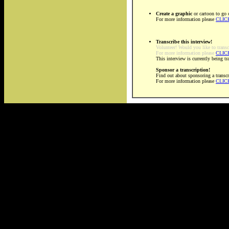
Create a graphic
or cartoon to go 
For more information please
CLIC
Transcribe this interview!
Volunteer! Would you like to transc
For more information please
CLIC
This interview is currently being t
Sponsor a transcription!
Find out about sponsoring a transcr
For more information please
CLIC