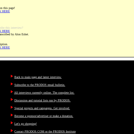
on this page!
K HERE
ribe this interview?
K HERE
ranscribed by Alon Eshet.
iption.
K HERE
Back to main page and latest interview.
Subscribe to the PRODOS email bulletin.
All interviews currently online. The complete list.
Discussion and tutorial lists run by PRODOS.
Special projects and campaigns. Get involved.
Become a sponsor/advertiser or make a donation.
Let's go shopping!
Contact PRODOS.COM or the PRODOS Institute