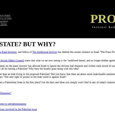
PRO
UBSCRIBE
BULLETIN!
updates!
 NOW.
I n t e r n e t R a d
 STATE? BUT WHY?
n Rand Institute
, and Editor of
The Intellectual Activist
has dubbed the current violence in Israel "The Peace Pr
l Jewish Affairs Council
states that what we are now seeing is the "undiluted hatred, and no longer hidden agenda 
is on the peace 'process' has allowed Israel to ignore the obvious bad character and violent track record of som
 at all for having a Palestine? Why have the Israelis gone along with this idea?
reer than an Arab living in the proposed Palestine? Did you know that there are about seven Arab-Israelis membe
ys "The only right to protest in the Arab world is against Israel".
Palestinian State in the first place? Get the facts and ideas you simply won't find in any of today's mains
or Dummies"
ople to self-determination
ons involved in the Palestine issue