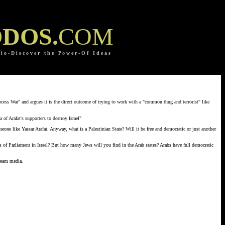
DOS.
COM
 i o
-
D i s c o v e r t h e P o w e r
-
O f I d e a s
ocess War" and argues it is the direct outcome of trying to work with a "common thug and terrorist" like
of Arafat's supporters to destroy Israel"
eone like Yassar Arafat. Anyway, what is a Palestinian State? Will it be free and democratic or just another
rs of Parliament in Israel? But how many Jews will you find in the Arab states? Arabs have full democratic
tream media.