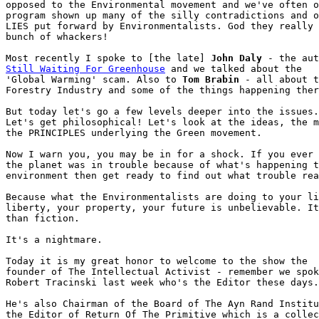
opposed to the Environmental movement and we've often o
program shown up many of the silly contradictions and o
LIES put forward by Environmentalists. God they really 
bunch of whackers!

Most recently I spoke to [the late] 
John Daly
Still Waiting For Greenhouse
 and we talked about the

'Global Warming' scam. Also to 
Tom Brabin
 - all about t
Forestry Industry and some of the things happening ther
But today let's go a few levels deeper into the issues.

Let's get philosophical! Let's look at the ideas, the m
the PRINCIPLES underlying the Green movement.

Now I warn you, you may be in for a shock. If you ever 
the planet was in trouble because of what's happening t
environment then get ready to find out what trouble rea
Because what the Environmentalists are doing to your li
liberty, your property, your future is unbelievable. It
than fiction.

It's a nightmare. 

Today it is my great honor to welcome to the show the

founder of The Intellectual Activist - remember we spok
Robert Tracinski last week who's the Editor these days.

He's also Chairman of the Board of The Ayn Rand Institu
the Editor of Return Of The Primitive which is a collec