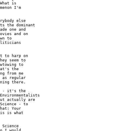
What is

menon I'm

rybody else

ts the dominant

ade one and

ovies and on

wn to

liticians

t to harp on

hey seem to

wtowing to

at's the

ng from me

 as regular

ning there.

 - it's the

Environmentalists

ut actually are

Science - to

hat: Your

is is what

 Science

o I would
