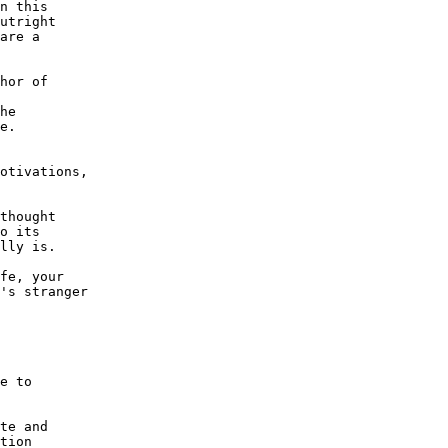
n this

utright

are a

he

e.

otivations,

thought

o its

lly is.

fe, your

's stranger

e to

te and

tion
