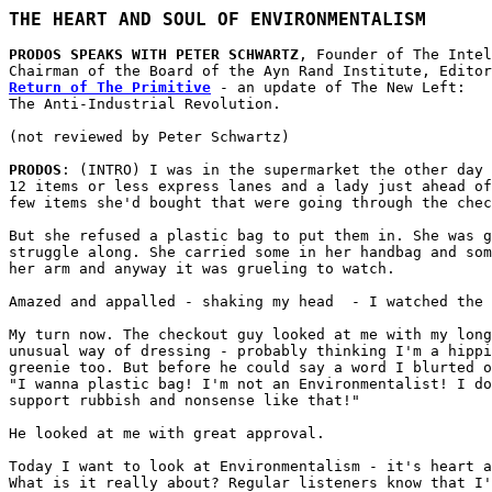
THE HEART AND SOUL OF ENVIRONMENTALISM
PRODOS SPEAKS WITH PETER SCHWARTZ
, Founder of The Intel
Return of The Primitive
 - an update of The New Left:

The Anti-Industrial Revolution.

(not reviewed by Peter Schwartz)

PRODOS
: (INTRO) I was in the supermarket the other day 
12 items or less express lanes and a lady just ahead of
few items she'd bought that were going through the chec
But she refused a plastic bag to put them in. She was g
struggle along. She carried some in her handbag and som
her arm and anyway it was grueling to watch.

Amazed and appalled - shaking my head  - I watched the 
My turn now. The checkout guy looked at me with my long
unusual way of dressing - probably thinking I'm a hippi
greenie too. But before he could say a word I blurted o
"I wanna plastic bag! I'm not an Environmentalist! I do
support rubbish and nonsense like that!"

He looked at me with great approval. 

Today I want to look at Environmentalism - it's heart a
What is it really about? Regular listeners know that I'