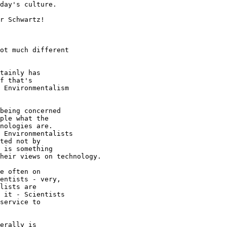
day's culture.

r Schwartz!

ot much different

tainly has

f that's

 Environmentalism

being concerned

ple what the

nologies are.

 Environmentalists

ted not by

 is something

heir views on technology.

e often on

entists - very,

lists are

 it - Scientists

service to

erally is
