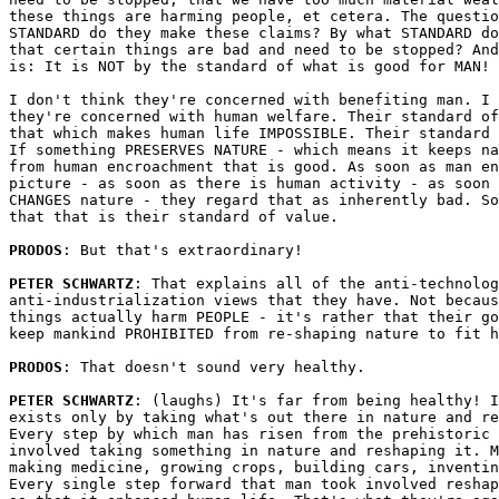
these things are harming people, et cetera. The questio
STANDARD do they make these claims? By what STANDARD do
that certain things are bad and need to be stopped? And
is: It is NOT by the standard of what is good for MAN! 

I don't think they're concerned with benefiting man. I 
they're concerned with human welfare. Their standard of
that which makes human life IMPOSSIBLE. Their standard 
If something PRESERVES NATURE - which means it keeps na
from human encroachment that is good. As soon as man en
picture - as soon as there is human activity - as soon 
CHANGES nature - they regard that as inherently bad. So
that that is their standard of value.

PRODOS
: But that's extraordinary!

PETER SCHWARTZ
: That explains all of the anti-technolog
anti-industrialization views that they have. Not becaus
things actually harm PEOPLE - it's rather that their go
keep mankind PROHIBITED from re-shaping nature to fit h
PRODOS
: That doesn't sound very healthy.

PETER SCHWARTZ
: (laughs) It's far from being healthy! I
exists only by taking what's out there in nature and re
Every step by which man has risen from the prehistoric 
involved taking something in nature and reshaping it. M
making medicine, growing crops, building cars, inventin
Every single step forward that man took involved reshap