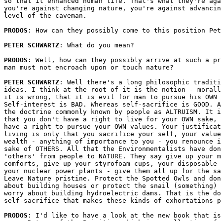
so that it enhanced human life. That's what they're aga
you're against changing nature, you're against advancin
level of the caveman.

PRODOS
: How can they possibly come to this position Pet
PETER SCHWARTZ
: What do you mean?

PRODOS
: Well, how can they possibly arrive at such a pr
man must not encroach upon or touch nature?

PETER SCHWARTZ
: Well there's a long philosophic traditi
ideas. I think at the root of it is the notion - morall
it is wrong, that it is evil for man to pursue his OWN 
Self-interest is BAD. Whereas self-sacrifice is GOOD. A
the doctrine commonly known by people as ALTRUISM. It i
that you don't have a right to live for your OWN sake, 
have a right to pursue your OWN values. Your justificat
living is only that you sacrifice your self, your value
wealth - anything of importance to you - you renounce i
sake of OTHERS. All that the Environmentalists have don
'others' from people to NATURE. They say give up your m
comforts, give up your styrofoam cups, your disposable 
your nuclear power plants - give them all up for the sa
Leave Nature pristine. Protect the Spotted Owls and don
about building houses or protect the snail (something) 
worry about building hydroelectric dams. That is the do
self-sacrifice that makes these kinds of exhortations p
PRODOS
: I'd like to have a look at the new book that is