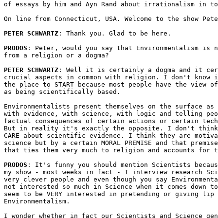
of essays by him and Ayn Rand about irrationalism in to
On line from Connecticut, USA. Welcome to the show Pete
PETER SCHWARTZ
: Thank you. Glad to be here.

PRODOS
: Peter, would you say that Environmentalism is n
from a religion or a dogma?

PETER SCHWARTZ
: Well it is certainly a dogma and it cer
crucial aspects in common with religion. I don't know i
the place to START because most people have the view of
as being scientifically based. 

Environmentalists present themselves on the surface as 
with evidence, with science, with logic and telling peo
factual consequences of certain actions or certain tech
But in reality it's exactly the opposite. I don't think
CARE about scientific evidence. I think they are motiva
science but by a certain MORAL PREMISE and that premise
that ties them very much to religion and accounts for t
PRODOS
: It's funny you should mention Scientists becaus
my show - most weeks in fact - I interview research Sci
very clever people and even though you say Environmenta
not interested so much in Science when it comes down to
seem to be VERY interested in pretending or giving lip 
Environmentalism. 

I wonder whether in fact our Scientists and Science gen