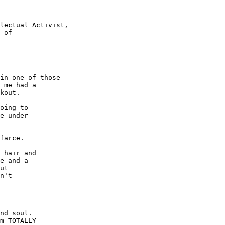
lectual Activist,

in one of those

 me had a

kout.

oing to

e under

farce.

 hair and

e and a

ut

n't

nd soul.

m TOTALLY
