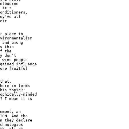
elbourne

 it's

onditioners,

ey've all

eir

r place to

vironmentalism

 and among

s this

f the

y don't

 wins people

gained influence

ore fruitful

that,

here in terms

his topic?'

ophically-minded

? I mean it is

ement, an

ION. And the

n they declare

chnologies

th, all of
