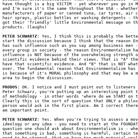
have thought is a big VICTIM - yet wherever you go in M
and I'm sure it's the same throughout the USA - whether
manufacturers of paper or canned tuna, car tyres, air c
hair sprays, plastic bottles or washing detergents - th
got their 'friendly' little Environmental message on th
products. (laughs)

PETER SCHWARTZ
: Yes, I think this is probably the bette
start the discussion because I think that the reason En
has such influence such as you say among business men -
every group in society - the reason Environmentalism ha
influence is NOT because of the overwhelming strength o
scientific evidence behind their views. That is "A" the
have that scientific evidence. And "B" that is NOT what
over. The fundamental reason that Environmentalism has 
is because of it's MORAL philosophy and that may be a m
area to begin the discussion.

PRODOS
: OK. I notice and I must point out to listeners 
Peter Schwarz, you're putting up an interesting point t
of methodology - in other words 'where do we START on t
Clearly this is the sort of question that ONLY a philos
person would ask in the first place. Am I correct there
am important point.

PETER SCHWARTZ
: Yes. When you're trying to assess a mov
ideology or any idea - you need to start at the FOUNDAT
question one should ask about Environmentalism is - whe
that something is bad, something is harmful, certain te
need to be stopped, that we have too much material weal