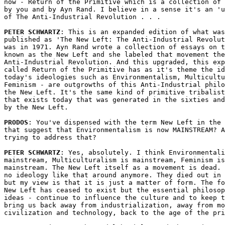
now - Return of the Primitive which is a collection of 
by you and by Ayn Rand. I believe in a sense it's an 'u
of The Anti-Industrial Revolution . . .

PETER SCHWARTZ
: This is an expanded edition of what was
published as 'The New Left: The Anti-Industrial Revolut
was in 1971. Ayn Rand wrote a collection of essays on t
known as the New Left and she labeled that movement the

Anti-Industrial Revolution. And this upgraded, this exp
called Return of the Primitive has as it's theme the id
today's ideologies such as Environmentalism, Multicultu
Feminism - are outgrowths of this Anti-Industrial philo
the New Left. It's the same kind of primitive tribalist
that exists today that was generated in the sixties and
by the New Left.

PRODOS
: You've dispensed with the term New Left in the 
that suggest that Environmentalism is now MAINSTREAM? A
trying to address that?

PETER SCHWARTZ
: Yes, absolutely. I think Environmentali
mainstream, Multiculturalism is mainstream, Feminism is
mainstream. The New Left itself as a movement is dead. 
no ideology like that around anymore. They died out in 
but my view is that it is just a matter of form. The fo
New Left has ceased to exist but the essential philosop
ideas - continue to influence the culture and to keep t
bring us back away from industrialization, away from mo
civilization and technology, back to the age of the pri