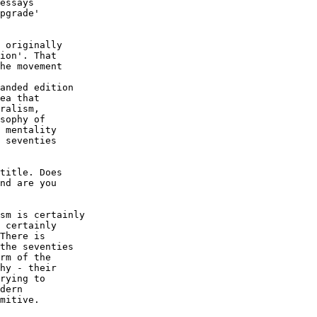
essays

pgrade'

 originally

ion'. That

he movement

anded edition

ea that

ralism,

sophy of

 mentality

 seventies

title. Does

nd are you

sm is certainly

 certainly

There is

the seventies

rm of the

hy - their

rying to

dern

mitive.
