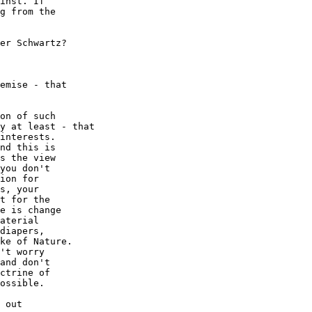
inst. If

g from the

er Schwartz?

emise - that

on of such

y at least - that

interests.

nd this is

s the view

you don't

ion for

s, your

t for the

e is change

aterial

diapers,

ke of Nature.

't worry

and don't

ctrine of

ossible.

 out
