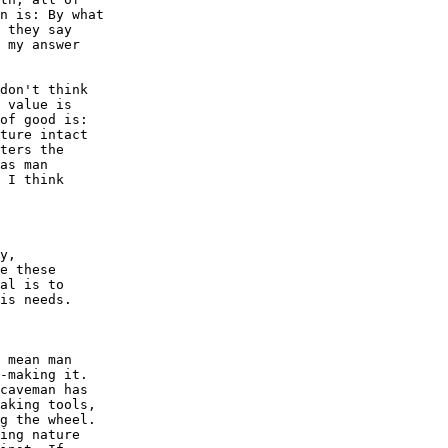
n is: By what

 they say

 my answer

don't think

 value is

of good is:

ture intact

ters the

as man

 I think

y,

e these

al is to

is needs. 

 mean man

-making it.

caveman has

aking tools,

g the wheel.

ing nature
