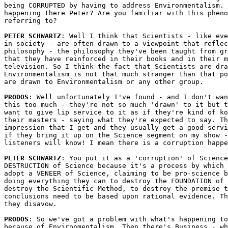
being CORRUPTED by having to address Environmentalism. 
happening there Peter? Are you familiar with this pheno
referring to?

PETER SCHWARTZ
: Well I think that Scientists - like eve
in society - are often drawn to a viewpoint that reflec
philosophy - the philosophy they've been taught from gr
that they have reinforced in their books and in their m
television. So I think the fact that Scientists are dra
Environmentalism is not that much stranger than that po
are drawn to Environmentalism or any other group.

PRODOS
: Well unfortunately I've found - and I don't wan
this too much - they're not so much 'drawn' to it but t
want to give lip service to it as if they're kind of ko
their masters - saying what they're expected to say. Th
impression that I get and they usually get a good servi
if they bring it up on the Science segment on my show -
listeners will know! I mean there is a corruption happe
PETER SCHWARTZ
: You put it as a 'corruption' of Science
DESTRUCTION of Science because it's a process by which 
adopt a VENEER of Science, claiming to be pro-science b
doing everything they can to destroy the FOUNDATION of 
destroy the Scientific Method, to destroy the premise t
conclusions need to be based upon rational evidence. Th
they disavow.

PRODOS
: So we've got a problem with what's happening to
because of Environmentalism. Then there's Business - wh