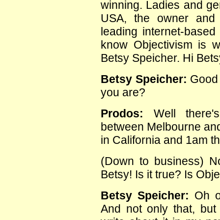
winning. Ladies and gen
USA, the owner and 
leading internet-based 
know Objectivism is 
Betsy Speicher. Hi Bets
Betsy Speicher:
Good m
you are?
Prodos:
Well there's
between Melbourne and C
in California and 1am t
(Down to business) N
Betsy! Is it true? Is Obj
Betsy Speicher:
Oh of
And not only that, but 