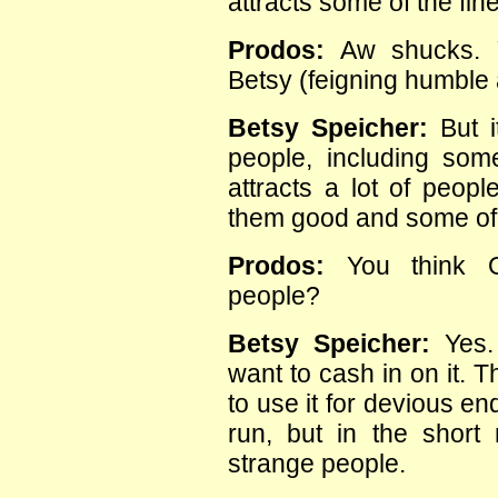
attracts some of the fin
Prodos:
Aw shucks. Y
Betsy (feigning humble 
Betsy Speicher:
But i
people, including some
attracts a lot of peopl
them good and some of
Prodos:
You think Ob
people?
Betsy Speicher:
Yes.
want to cash in on it.
to use it for devious en
run, but in the shor
strange people.