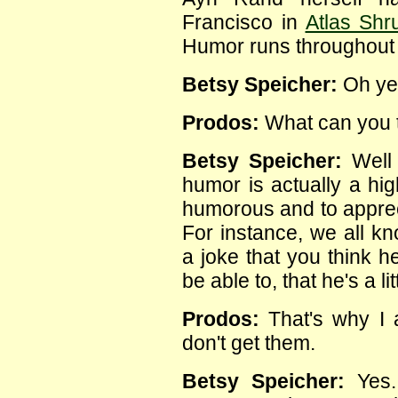
Francisco in
Atlas Shr
Humor runs throughout O
Betsy Speicher:
Oh ye
Prodos:
What can you t
Betsy Speicher:
Well 
humor is actually a hig
humorous and to appre
For instance, we all kn
a joke that you think 
be able to, that he's a lit
Prodos:
That's why I a
don't get them.
Betsy Speicher:
Yes. 