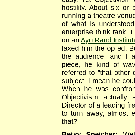
hostility. About six 
running a theatre venue
of what is understood 
enterprise think tank. I
on an
Ayn Rand Institut
faxed him the op-ed. Bu
the audience, and I 
piece, he kind of wa
referred to "that other
subject. I mean he could
When he was confron
Objectivism actually
Director of a leading fr
to turn away, almost 
that?
Betsy Speicher:
Well