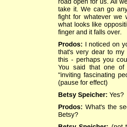
road open for us. All w
take it. We can go a
fight for whatever we
what looks like oppositio
finger and it falls over.
Prodos:
I noticed on y
that's very dear to my 
this - perhaps you cou
You said that one of 
"inviting fascinating p
(pause for effect)
Betsy Speicher:
Yes?
Prodos:
What's the sec
Betsy?
Betsy Speicher:
(not t