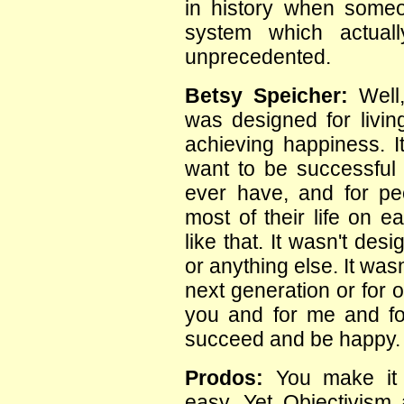
in history when some
system which actuall
unprecedented.
Betsy Speicher:
Well,
was designed for livin
achieving happiness. 
want to be successful i
ever have, and for p
most of their life on e
like that. It wasn't des
or anything else. It wasn
next generation or for 
you and for me and fo
succeed and be happy.
Prodos:
You make it
easy. Yet Objectivism