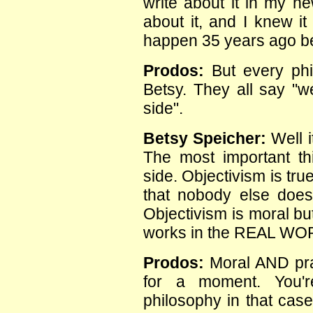
write about it in my n
about it, and I knew i
happen 35 years ago b
Prodos:
But every phi
Betsy. They all say "we
side".
Betsy Speicher:
Well i
The most important th
side. Objectivism is tru
that nobody else does.
Objectivism is moral but 
works in the REAL WO
Prodos:
Moral AND prac
for a moment. You'r
philosophy in that case