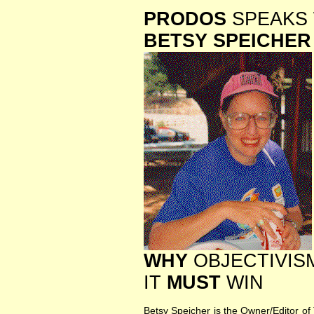
PRODOS
SPEAKS 
BETSY SPEICHER
WHY
OBJECTIVISM
IT
MUST
WIN
Betsy Speicher is the Owner/Editor of