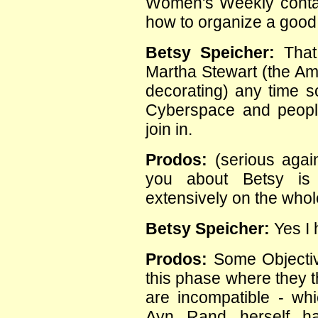
Women's Weekly contac
how to organize a good 
Betsy Speicher:
That 
Martha Stewart (the Ame
decorating) any time so
Cyberspace and peopl
join in.
Prodos:
(serious again
you about Betsy is h
extensively on the whol
Betsy Speicher:
Yes I 
Prodos:
Some Objectivi
this phase where they t
are incompatible - whi
Ayn Rand herself h