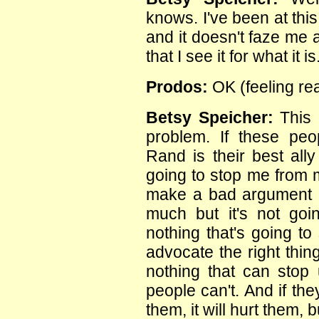
knows. I've been at thi
and it doesn't faze me a
that I see it for what it is
Prodos:
OK (feeling re
Betsy Speicher:
This 
problem. If these peo
Rand is their best ally
going to stop me from m
make a bad argument it
much but it's not goi
nothing that's going t
advocate the right thin
nothing that can stop 
people can't. And if they
them, it will hurt them, b