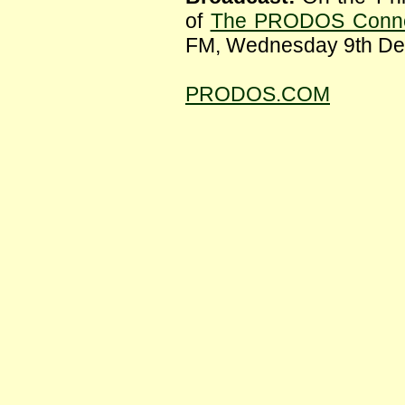
of
The PRODOS Conne
FM, Wednesday 9th De
PRODOS.COM