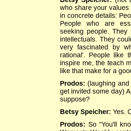
who share your values n
in concrete details: Peo
People who are essen
seeking people. They 
intellectuals. They cou
very fascinated by wha
rational'. People like 
inspire me, the teach 
like that make for a goo
Prodos:
(laughing and 
get invited some day) A
suppose?
Betsy Speicher:
Yes. O
Prodos:
So "You'll kn