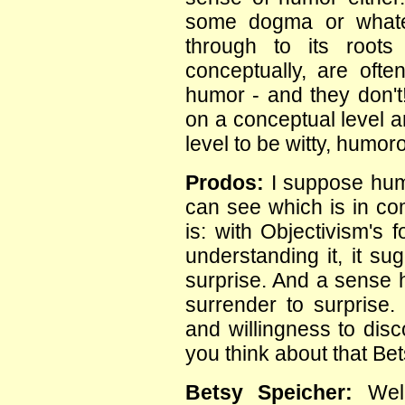
some dogma or whatev
through to its roots 
conceptually, are oft
humor - and they don't
on a conceptual level a
level to be witty, humor
Prodos:
I suppose humo
can see which is in co
is: with Objectivism's 
understanding it, it su
surprise. And a sense h
surrender to surprise.
and willingness to dis
you think about that Be
Betsy Speicher:
Well