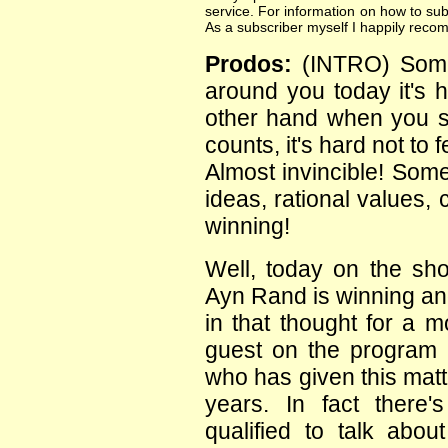
service. For information on how to sub
As a subscriber myself I happily reco
Prodos:
(INTRO) Some
around you today it's h
other hand when you st
counts, it's hard not to
Almost invincible! Some
ideas, rational values,
winning!
Well, today on the sh
Ayn Rand is winning a
in that thought for a 
guest on the program 
who has given this matt
years. In fact there
qualified to talk abo