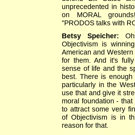
unprecedented in histor
on MORAL grounds! 
"PRODOS talks with R
Betsy Speicher:
Oh 
Objectivism is winning
American and Western c
for them. And it's ful
sense of life and the spi
best. There is enough 
particularly in the Wes
use that and give it str
moral foundation - that 
to attract some very f
of Objectivism is in t
reason for that.