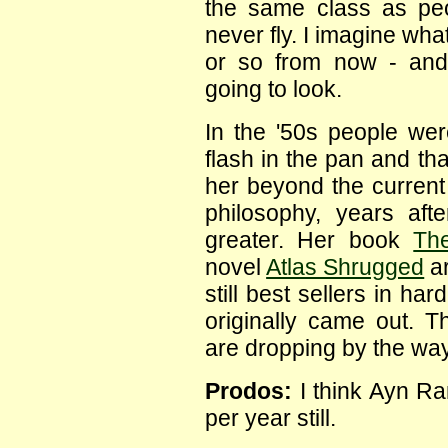
the same class as pe
never fly. I imagine wh
or so from now - and
going to look.
In the '50s people we
flash in the pan and th
her beyond the current 
philosophy, years af
greater. Her book
Th
novel
Atlas Shrugged
ar
still best sellers in h
originally came out. Th
are dropping by the way
Prodos:
I think Ayn Ra
per year still.