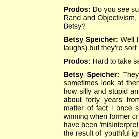
Prodos:
Do you see suc
Rand and Objectivism, 
Betsy?
Betsy Speicher:
Well I
laughs) but they're sort o
Prodos:
Hard to take s
Betsy Speicher:
They 
sometimes look at them
how silly and stupid an
about forty years fr
matter of fact I once s
winning when former cri
have been 'misinterpret
the result of 'youthful i