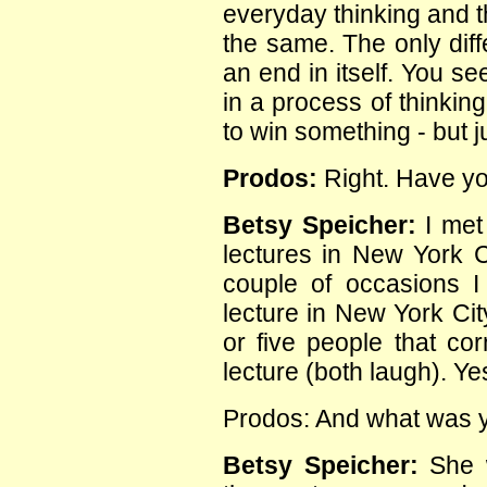
everyday thinking and t
the same. The only diff
an end in itself. You s
in a process of thinkin
to win something - but ju
Prodos:
Right. Have y
Betsy Speicher:
I met 
lectures in New York 
couple of occasions I 
lecture in New York Cit
or five people that cor
lecture (both laugh). Ye
Prodos: And what was y
Betsy Speicher:
She w