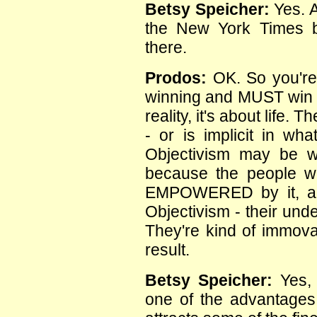
Betsy Speicher:
Yes. A
the New York Times best
there.
Prodos:
OK. So you're 
winning and MUST win be
reality, it's about life.
- or is implicit in wha
Objectivism may be 
because the people wh
EMPOWERED by it, are
Objectivism - their unde
They're kind of immova
result.
Betsy Speicher:
Yes, 
one of the advantages t