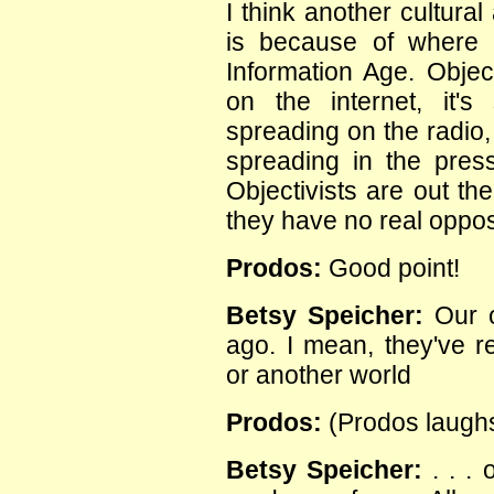
I think another cultura
is because of where w
Information Age. Object
on the internet, it's 
spreading on the radio,
spreading in the pres
Objectivists are out th
they have no real oppos
Prodos:
Good point!
Betsy Speicher:
Our o
ago. I mean, they've r
or another world
Prodos:
(Prodos laughs
Betsy Speicher:
. . . 