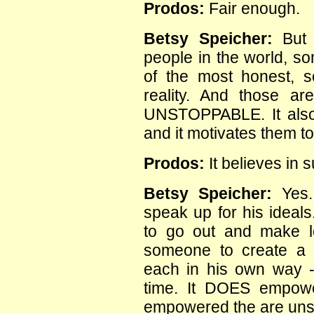
Prodos:
Fair enough.
Betsy Speicher:
But i
people in the world, so
of the most honest, 
reality. And those ar
UNSTOPPABLE. It also
and it motivates them t
Prodos:
It believes in 
Betsy Speicher:
Yes.
speak up for his ideal
to go out and make l
someone to create a 
each in his own way -
time. It DOES empowe
empowered the are uns