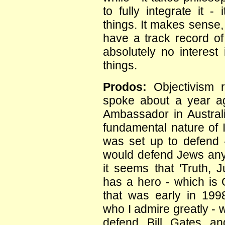
to fully integrate it 
things. It makes sense, i
have a track record of 
absolutely no interest 
things.
Prodos:
Objectivism 
spoke about a year ag
Ambassador in Australi
fundamental nature of I
was set up to defend -
would defend Jews anyw
it seems that 'Truth,
has a hero - which is 
that was early in 199
who I admire greatly - 
defend Bill Gates an