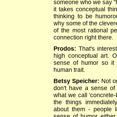
someone who we say "ha
it takes conceptual thi
thinking to be humoro
why some of the clever
of the most rational pe
connection right there.
Prodos:
That's interes
high conceptual art. 
sense of humor so it s
human trait.
Betsy Speicher:
Not on
don't have a sense of
what we call 'concrete
the things immediatel
about them - people l
sense of humor either