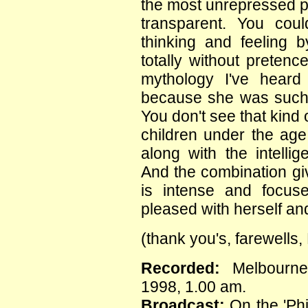
the most unrepressed p
transparent. You cou
thinking and feeling
totally without pretenc
mythology I've heard 
because she was such
You don't see that kind 
children under the age 
along with the intelli
And the combination gi
is intense and focuse
pleased with herself and 
(thank you's, farewells
Recorded:
Melbourne
1998, 1.00 am.
Broadcast:
On the 'Phi