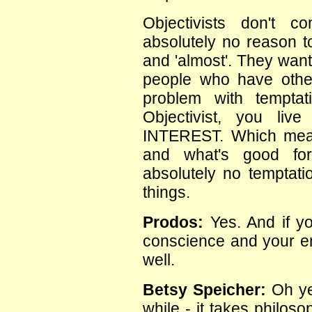
Objectivists don't 
absolutely no reason t
and 'almost'. They want 
people who have othe
problem with temptat
Objectivist, you li
INTEREST. Which mea
and what's good fo
absolutely no temptatio
things.
Prodos:
Yes. And if yo
conscience and your em
well.
Betsy Speicher:
Oh yes
while - it takes philos