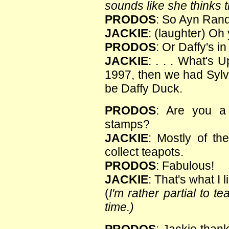
sounds like she thinks th
PRODOS
: So Ayn Rand
JACKIE
: (laughter) Oh
PRODOS
: Or Daffy's 
JACKIE
: . . . What's
1997, then we had Sylv
be Daffy Duck.
PRODOS
: Are you a 
stamps?
JACKIE
: Mostly of th
collect teapots.
PRODOS
: Fabulous!
JACKIE
: That's what I l
(
I'm rather partial to t
time.)