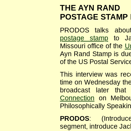
THE AYN RAND
POSTAGE STAMP 
PRODOS talks about
postage stamp
to Jac
Missouri office of the
Un
Ayn Rand Stamp is due 
of the US Postal Service
This interview was re
time on Wednesday th
broadcast later tha
Connection
on Melbou
Philosophically Speaki
PRODOS
: (Introduc
segment, introduce Jacki