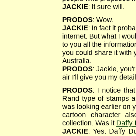
JACKIE
: It sure will.
PRODOS
: Wow.
JACKIE
: In fact it pr
internet. But what I wou
to you all the informati
you could share it with 
Australia.
PRODOS
: Jackie, you'
air I'll give you my detai
PRODOS
: I notice th
Rand type of stamps al
was looking earlier on y
cartoon character al
collection. Was it
Daffy
JACKIE
: Yes. Daffy D