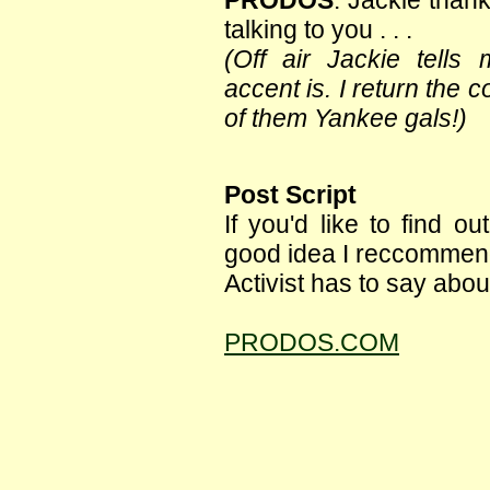
PRODOS
: Jackie than
talking to you . . .
(Off air Jackie tell
accent is. I return the
of them Yankee gals!)
Post Script
If you'd like to find 
good idea I reccommend
Activist has to say about
PRODOS.COM