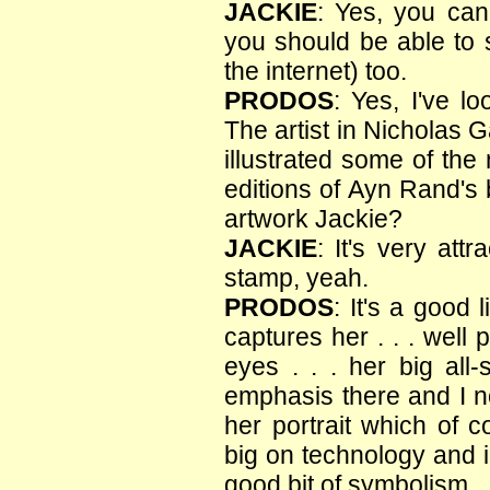
JACKIE
: Yes, you can
you should be able to s
the internet) too.
PRODOS
: Yes, I've lo
The artist in Nicholas 
illustrated some of the
editions of Ayn Rand's 
artwork Jackie?
JACKIE
: It's very attr
stamp, yeah.
PRODOS
: It's a good 
captures her . . . well
eyes . . . her big all-
emphasis there and I no
her portrait which of 
big on technology and ind
good bit of symbolism.