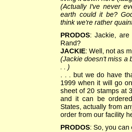
(Actually I've never e
earth could it be? G
think we're rather quaint
PRODOS
: Jackie, are
Rand?
JACKIE
: Well, not as 
(Jackie doesn't miss a b
. . )
. . . but we do have th
1999 when it will go on 
sheet of 20 stamps at 
and it can be ordere
States, actually from a
order from our facility 
PRODOS
: So, you can 