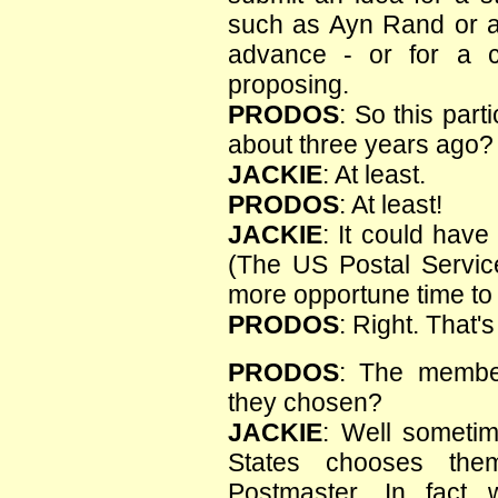
such as Ayn Rand or an
advance - or for a c
proposing.
PRODOS
: So this par
about three years ago?
JACKIE
: At least.
PRODOS
: At least!
JACKIE
: It could hav
(The US Postal Service
more opportune time to 
PRODOS
: Right. That'
PRODOS
: The membe
they chosen?
JACKIE
: Well sometim
States chooses th
Postmaster. In fact