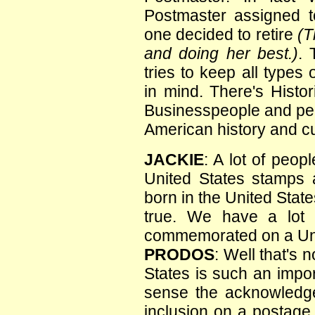
Postmaster assigned t
one decided to retire
(T
and doing her best.)
. 
tries to keep all types
in mind. There's Histor
Businesspeople and peop
American history and cu
JACKIE
: A lot of peop
United States stamps 
born in the United States
true. We have a lot o
commemorated on a Uni
PRODOS
: Well that's 
States is such an import
sense the acknowledge
inclusion on a postage 