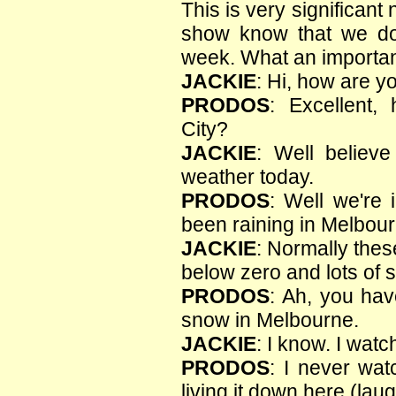
This is very significant
show know that we d
week. What an important
JACKIE
: Hi, how are y
PRODOS
: Excellent,
City?
JACKIE
: Well believe
weather today.
PRODOS
: Well we're 
been raining in Melbour
JACKIE
: Normally thes
below zero and lots of 
PRODOS
: Ah, you ha
snow in Melbourne.
JACKIE
: I know. I wat
PRODOS
: I never wat
living it down here (laug