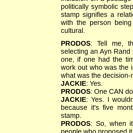
politically symbolic s
stamp signifies a relat
with the person bein
cultural.
PRODOS
: Tell me, t
selecting an Ayn Rand
one, if one had the t
work out who was the in
what was the decision-
JACKIE
: Yes.
PRODOS
: One CAN do
JACKIE
: Yes. I would
because it's five mon
stamp.
PRODOS
: So, when it
people who proposed it