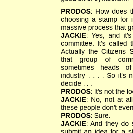
PRODOS
: How does t
choosing a stamp for i
massive process that g
JACKIE
: Yes, and it'
committee. It's called
Actually the Citizens
that group of comm
sometimes heads of 
industry . . . . So it's
decide . . .
PRODOS
: It's not the
JACKIE
: No, not at al
these people don't even 
PRODOS
: Sure.
JACKIE
: And they do 
submit an idea for a