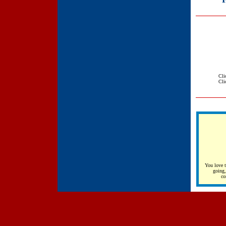
Cli
Cli
You love t
going,
co