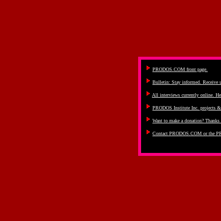
PRODOS.COM front page.
Bulletin: Stay informed. Receive
All interviews currently online. He
PRODOS Institute Inc. projects 
Want to make a donation? Thanks 
Contact PRODOS.COM or the PR