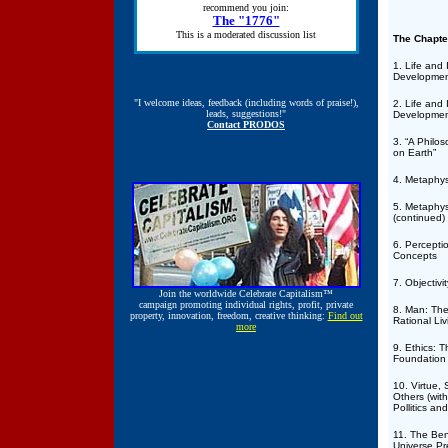
recommend you join:
The "1776"
This is a moderated discussion list
The Chapte
1. Life and 
Developmen
"I welcome ideas, feedback (including words of praise!),
2. Life and 
leads, suggestions!"
Developmen
Contact PRODOS
3. “A Philos
on Earth”
4. Metaphys
5. Metaphys
(continued)
6. Percepti
Concepts
7. Objectivit
Join the worldwide
Celebrate Capitalism™
campaign promoting individual rights, profit, private
8. Man: The 
property, innovation, freedom, creative thinking:
Find out
Rational Li
more
9. Ethics: T
Foundation
10. Virtue, 
Others (with
Pollitics an
11. The Be
Universe P