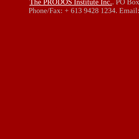
The PRODOS Institute Inc.
. PO Box
Phone/Fax: + 613 9428 1234. Email
ayn, rand, objectivism, objec
philosophy, capitalism, liber
conservative, radio, interne
lateral, thinking, de bono, c
innovation, rational, logic, 