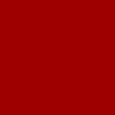
technology, physics, eleme
quantum, relativity, rights, 
ethics, morality, activism, 
self, interest, communism, d
economics, privatization, de
locke, constitution, bill of, 
trade, wealth, enterprise, me
music, books, hollywood, mu
reviews, theater, songs, adv
usa, enlightenment, prodos