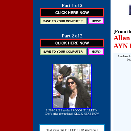
Part 1 of 2
[From th
Part 2 of 2
Allan
AYN
Purchase Al
boo
SUBSCRIBE to the PRODOS BULLETIN!
Don't miss the updates!
CLICK HERE NOW
To discuss this PRODOS.COM interview I