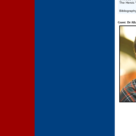
The Heroic 
Bibliograph
Guest
:
Dr All