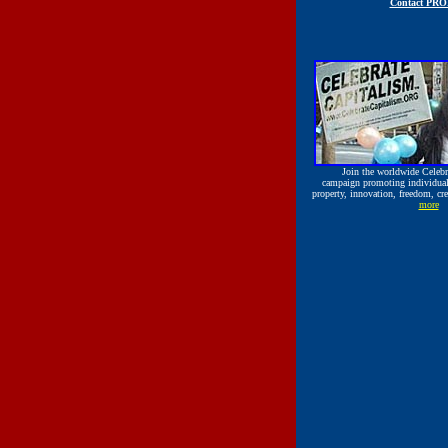
Contact PR
Join the worldwide
Celeb
campaign promoting individual r
property, innovation, freedom, cre
more