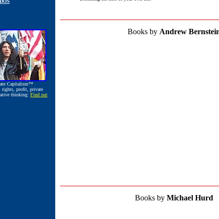
ODOS
Books by
Andrew Bernstei
rate Capitalism™
ights, profit, private
ative thinking:
Find out
Books by
Michael Hurd