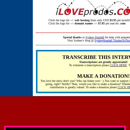
Click the logo for -->
web hosting
from only USD
$3.95
per month!
Click the logo for -->
domain names
-->
$7.85
per year for
.com
Special thanks
to
Sydney Kendall
for help with preparin
Visit Sydney's blog @
SydneyKendall.ThinkerToThi
TRANSCRIBE THIS INTER
Transcriptions are greatly appreciated!
To volunteer a transcription please
CLICK HERE
. 
MAKE A DONATION!
You love the show don't you? Who can blame you! :-) You want to support i
going, right? Terrific! Then, would you like to make a donation? Whethe
contribution is greatly valued. To make a donation please
CLICK H