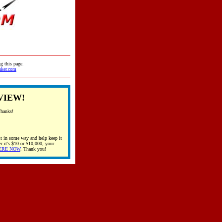
g this page.
nker.com
VIEW!
Thanks!
t in some way and help keep it
r it's $10 or $10,000, your
ERE NOW
. Thank you!