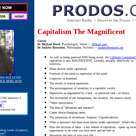
Internet Radio -> Discover the Power -> 
Capitalism The Magnificent
Guests
:
Dr Michael Hurd
, Psychologist, Writer ->
DrHurd.com
Dr Andrew Bernstein
, Philosopher, Novelist ->
AndrewBernstein.net
As well as being practical AND being moral, the
Celebrate Capitalis
capitalism is also MAGNIFICENT. Literally, actually, objectively so. T
interview.
More choices under capitalism.
Freedom of the mind vs repression of the mind.
DOS BULLETIN!
Creativity vs boredom.
ICK HERE NOW
The results of mental repression.
The encouragement of invention in a capitalist society.
Depression as engendered by a lack - or perceived lack - of choice.
COM interview I
The excitement of the entrepreneur, the inventor, the creative mind.
 join:
“Value intoxication.”
76"
The idea of "adventure and romance".
scussion list
Career choice/changing career.
The interaction of inventions.
Surprise. Unpredictability.
What is heroism? Are there more heroes under capitalism? What’s the gr
How the division of labor - a key feature of capitalism - opens up more
uding words of praise!),
opportunity to do what you love most and are best at.
ions!"
Becoming the hero of your own life.