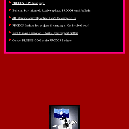
PRODOS.COM front page.
Bulletin: Stay informed. Receive updates. PRODOS email bulletin
All interviews currently online. Here's the complete list
PRODOS Institute Inc. projects & campaigns. Get involved now!
Want to make a donation? Thanks - your support matters
Contact PRODOS.COM or the PRODOS Institute