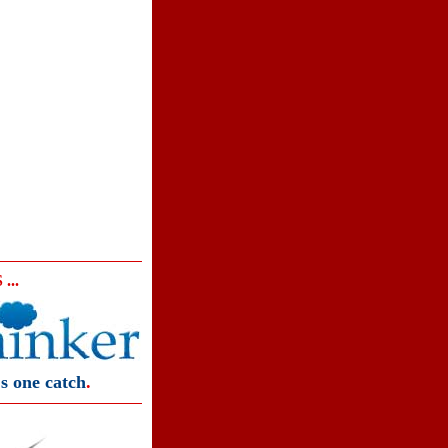
...
s one catch
.