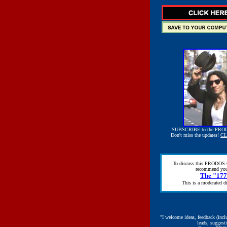
SUBSCRIBE to the PRO
Don't miss the updates!
CL
To discuss this PRODOS.
recommend you
The "17
This is a moderated di
"I welcome ideas, feedback (incl
leads, suggest