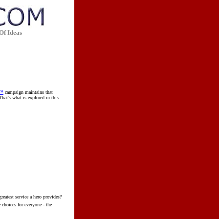
Of Ideas
m™
campaign maintains that
hat's what is explored in this
eatest service a hero provides?
 choices for everyone - the