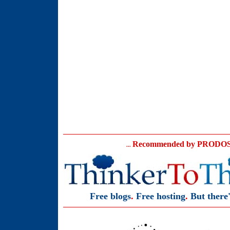
Recommended
by PRODOS 
...
Free blogs
.
Free hosting
.
But there'