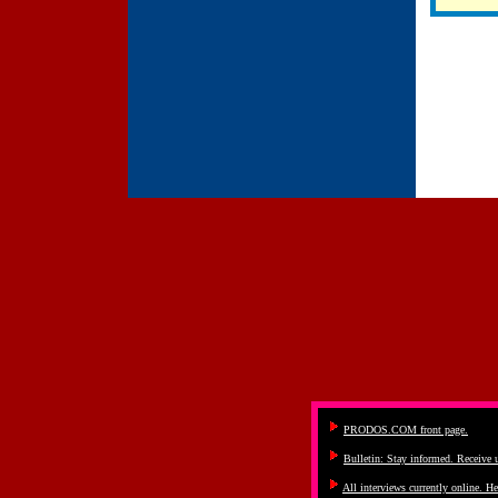
PRODOS.COM front page.
Bulletin: Stay informed. Receive
All interviews currently online. He