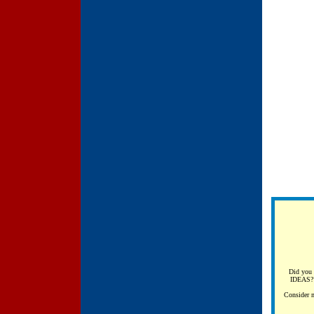
Did you 
IDEAS? 
Consider m