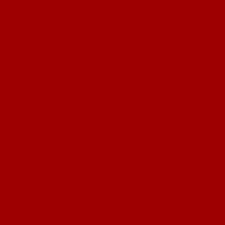
ayn, rand, objectivism, objec
philosophy, capitalism, liber
conservative, radio, interne
lateral, thinking, de bono, c
innovation, rational, logic, 
technology, physics, eleme
quantum, relativity, rights, 
ethics, morality, activism, 
self, interest, communism, d