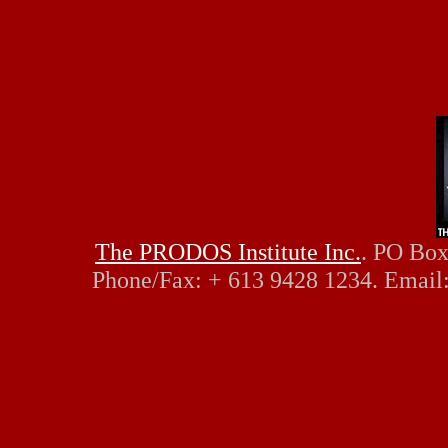
The PRODOS Institute Inc.
. PO Box
Phone/Fax: + 613 9428 1234. Email