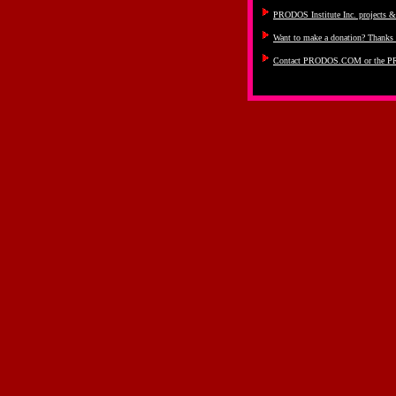
PRODOS Institute Inc. projects 
Want to make a donation? Thanks 
Contact PRODOS.COM or the PR