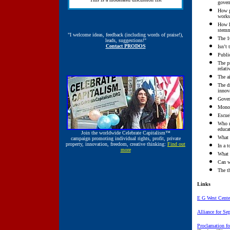
gover
How pr
works
How h
stemm
"I welcome ideas, feedback (including words of praise!),
The 1
leads, suggestions!"
Contact PRODOS
Isn’t
Publi
The p
relati
The a
The dr
innov
Gover
Monop
Escue
Who m
educat
Join the worldwide
Celebrate Capitalism™
What 
campaign promoting individual rights, profit, private
property, innovation, freedom, creative thinking:
Find out
In a t
more
What 
Can w
The th
Links
E G West Cente
Alliance for Se
Proclamation for