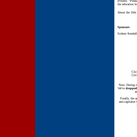
[Prodos: "Pleas
the education bu
About the 16th
Sponsors
Sydney Kendall'
Clic
Clic
Note: During t
We've
dropped
a
Finally, the 
anti-capitalis