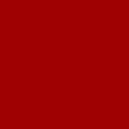
economics, privatization, de
locke, constitution, bill of, 
trade, wealth, enterprise, me
music, books, hollywood, mu
reviews, theater, songs, adv
usa, enlightenment, prodos