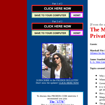
Part 1 of 2
Part 2 of 2
[From the 
The M
Priva
Guests
:
Marshall Fitz
i
Alliance for th
James Stanfiel
E. G. West Cen
Topics covered
Why d
Where
SUBSCRIBE to the PRODOS BULLETIN!
Don't miss the updates!
CLICK HERE NOW
Gover
E G W
get a
How g
To discuss this PRODOS.COM interview I
Marga
recommend you join:
gover
The "1776"
The go
This is a moderated discussion list