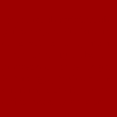
ayn, rand, objectivism, objec
philosophy, capitalism, liber
conservative, radio, interne
lateral, thinking, de bono, c
innovation, rational, logic, 
technology, physics, eleme
quantum, relativity, rights, 
ethics, morality, activism, 
self, interest, communism, d