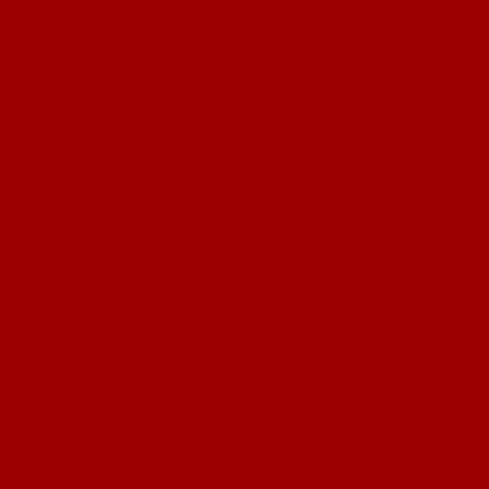
economics, privatization, de
locke, constitution, bill of, 
trade, wealth, enterprise, me
music, books, hollywood, mu
reviews, theater, songs, adv
usa, enlightenment, prodos