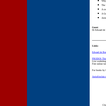
Why 
The 
A co
A Gr
Aris
Guest
:
Dr Edward de
Links
Edward de Bon
PRODOS Thin
Live workshop
Free online tut
For books by
AnitaSinclair
Cli