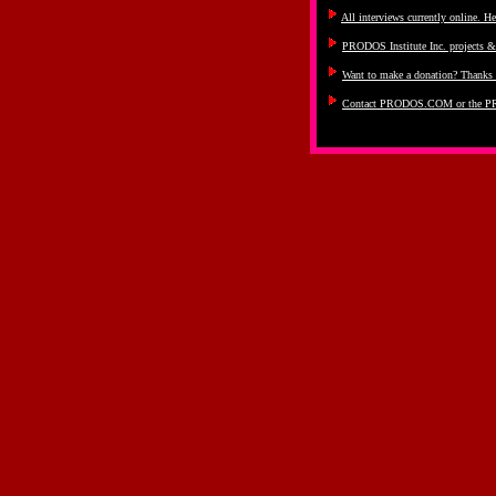
All interviews currently online. He
PRODOS Institute Inc. projects 
Want to make a donation? Thanks 
Contact PRODOS.COM or the PR