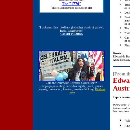
Thin
The "1776"
Trad
This is a moderated discussion list
or in
Deli
Prof
amou
in t
"I welcome ideas, feedback (including words of praise!),
The 
leads, suggestions!"
“Soc
Contact PRODOS
Can 
of d
Plus
Guests:
Edward de Bo
Anita Sinclair
[From th
Edwar
Join the worldwide
Celebrate Capitalism™
campaign promoting individual rights, profit, private
Austr
property, innovation, freedom, creative thinking:
Find out
more
Topics covere
Please note: T
Administratio
has now been 
"Why
A ne