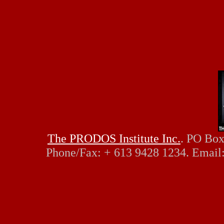
The PRODOS Institute Inc.
. PO Box
Phone/Fax: + 613 9428 1234. Email