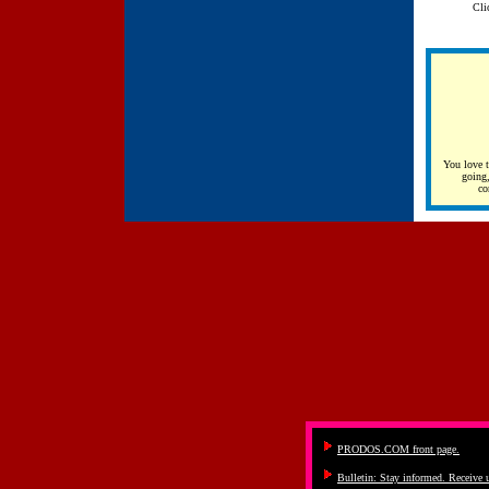
Cli
You love 
going,
co
PRODOS.COM front page.
Bulletin: Stay informed. Receive