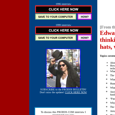
1996 interview
1999 interview
[From th
Edwar
think
hats,
Topics covere
Abo
How 
tech
What
The 
What
Humo
What
SUBSCRIBE to the PRODOS BULLETIN!
Anci
Don't miss the updates!
CLICK HERE NOW
fund
“Par
Why 
The 
Arro
To discuss this PRODOS.COM interview I
recommend you join: