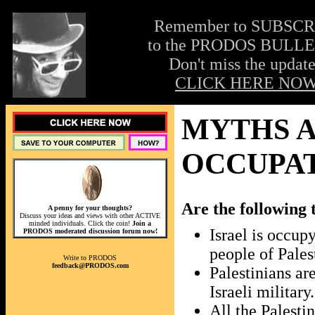
Remember to SUBSC
to the PRODOS BULLE
Don't miss the update
CLICK HERE NOW
MYTHS A
OCCUPA
Are the following 
A penny for your thoughts?
Discuss your ideas and views with other ACTIVE
minded individuals. Click the coin!
Join a
Israel is occupy
PRODOS moderated discussion forum now!
people of Pales
Write to PRODOS
feedback@PRODOS.com
Palestinians ar
Israeli military.
All the Palesti