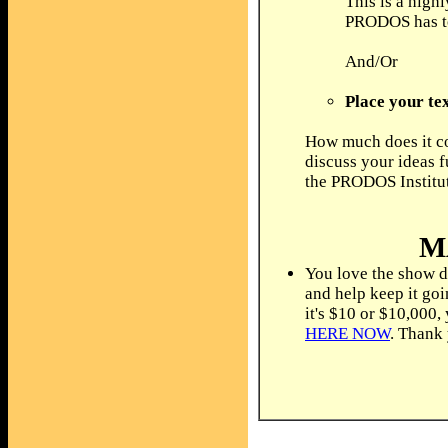
This is a high
PRODOS has to 
And/Or
Place your tex
How much does it co
discuss your ideas f
the PRODOS Institu
M
You love the show d
and help keep it go
it's $10 or $10,000,
HERE NOW
. Thank