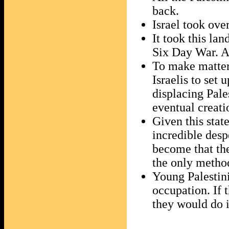
back.
Israel took ove
It took this la
Six Day War. An
To make matters
Israelis to set 
displacing Pale
eventual creati
Given this state
incredible desp
become that they
the only method
Young Palestini
occupation. If 
they would do i