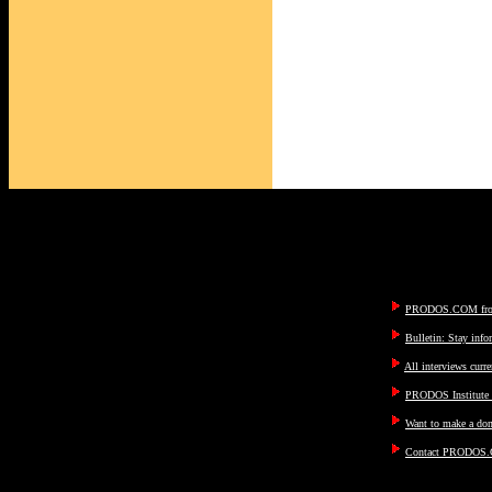
PRODOS.COM fron
Bulletin: Stay inf
All interviews curre
PRODOS Institute I
Want to make a don
Contact PRODOS.C