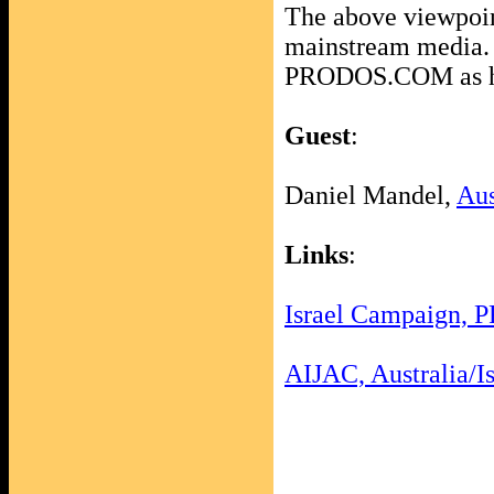
The above viewpoint
mainstream media. B
PRODOS.COM as he
Guest
:
Daniel Mandel,
Aus
Links
:
Israel Campaign, 
AIJAC, Australia/Is