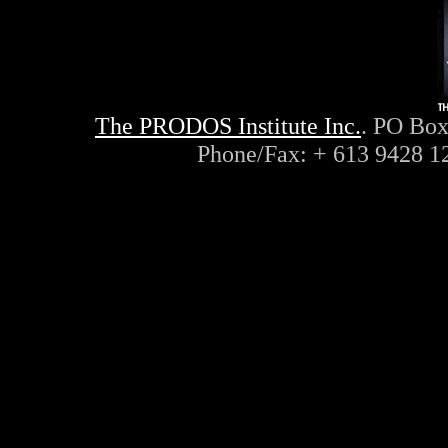
The PRODOS Institute Inc.
. PO Box
Phone/Fax: + 613 9428 1
ayn, rand, objectivism, objec
philosophy, capitalism, liber