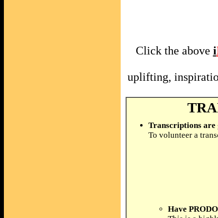
Click the above
i
uplifting, inspira
TRA
Transcriptions are
To volunteer a trans
Have PRODOS 