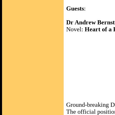
Guests
:
Dr Andrew Bernst
Novel:
Heart of a
Ground-breaking 
The official positi