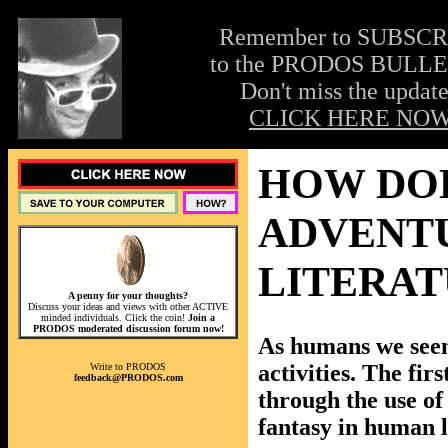
Remember to SUBSC
to the PRODOS BULLE
Don't miss the update
CLICK HERE NOW
HOW DOE
ADVENT
LITERAT
A penny for your thoughts?
Discuss your ideas and views with other ACTIVE
minded individuals. Click the coin!
Join a
PRODOS moderated discussion forum now!
As humans we seem
activities. The firs
Write to PRODOS
feedback@PRODOS.com
through the use of 
fantasy in human l