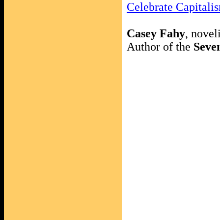
Celebrate Capital
Casey Fahy
, noveli
Author of the
Seven