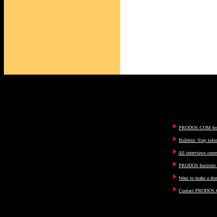
PRODOS.COM fron
Bulletin: Stay inf
All interviews curre
PRODOS Institute I
Want to make a don
Contact PRODOS.C