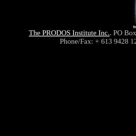
The PRODOS Institute Inc.
. PO Box
Phone/Fax: + 613 9428 1
ayn, rand, objectivism, objec
philosophy, capitalism, liber
conservative, radio, interne