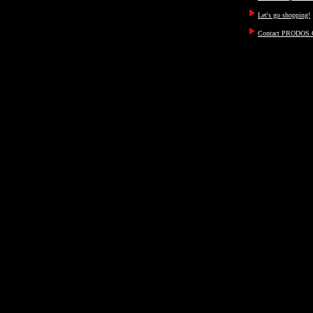
Let's go shopping!
Contact PRODOS.C
ayn, rand, objectivism, objec