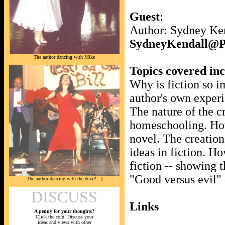
Guest
:
Author: Sydney Ke
SydneyKendall
The author dancing with Mike
Topics covered in
Why is fiction so i
author's own experi
The nature of the c
homeschooling. How
novel. The creation
ideas in fiction. Ho
fiction -- showing 
"Good versus evil" 
The author dancing with the devil! :-)
DISCUSS
Links
A penny for your thoughts?
Click the coin! Discuss your
ideas and views with other