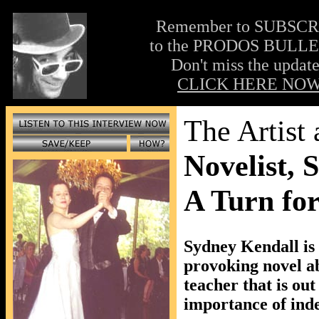
Remember to SUBSC
to the PRODOS BULLE
Don't miss the update
CLICK HERE NOW
The Artist
Novelist, 
A Turn fo
Sydney Kendall is 
provoking novel abo
teacher that is out
importance of inde