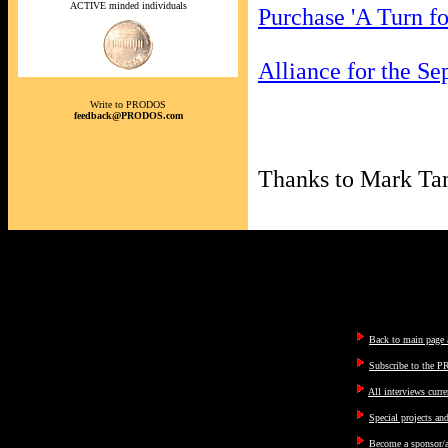
ACTIVE minded individuals
Purchase 'A Turn f
Alliance for the Se
Write to PRODOS
feedback@PRODOS.com
Thanks to Mark Tam
Back to main page a
Subscribe to the P
All interviews curre
Special projects an
Become a sponsor/a