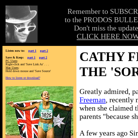
Remember to SUBSC
to the PRODOS BULLE
Don't miss the update
CLICK HERE NOW
Listen now to:
part 1
part 2
CATHY F
Save & Keep:
part 1
part 2
PC Users
:
Right-click and 'Save Link As' . . .
THE 'SO
Mac Users
:
Hold down mouse and 'Save Source'
How to listen or download?
Greatly admired, pa
Freeman
, recently
when she claimed t
parents "because sh
A few years ago Si