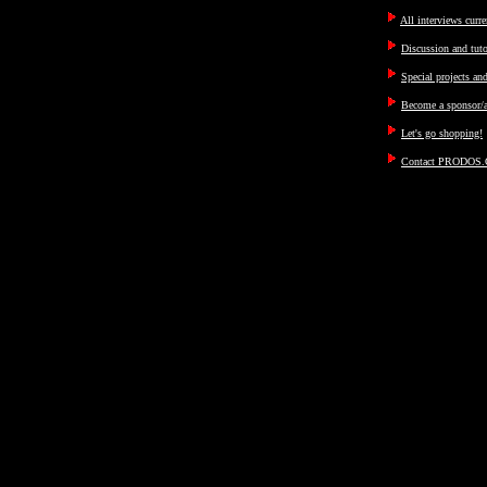
All interviews curre
Discussion and tut
Special projects an
Become a sponsor/a
Let's go shopping!
Contact PRODOS.C