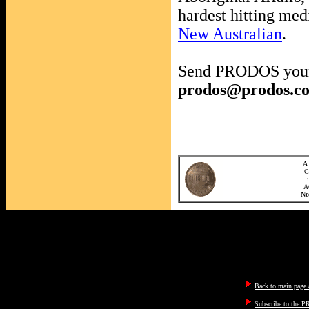
hardest hitting med
New Australian
.
Send PRODOS your
prodos@prodos.c
A 
C
A
N
Back to main page a
Subscribe to the P