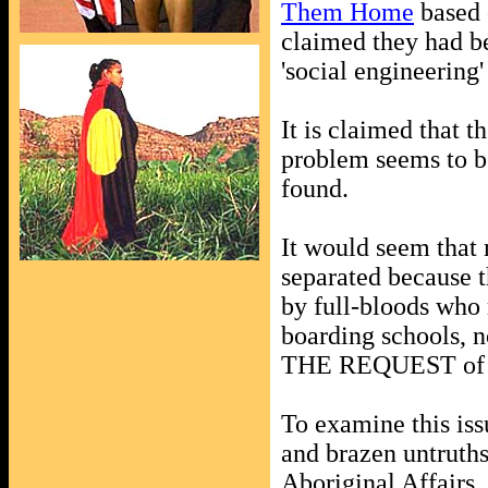
Them Home
based 
claimed they had be
'social engineering
It is claimed that t
problem seems to be
found.
It would seem that 
separated because t
by full-bloods who 
boarding schools, no
THE REQUEST of th
To examine this iss
and brazen untruths
Aboriginal Affairs,