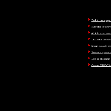
Back to main page a
Subscribe to the P
All interviews curre
Discussion and tut
Special projects an
Become a sponsor/a
Let's go shopping!
Contact PRODOS.C