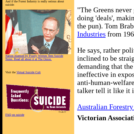
And if the Forest Industry is really serious about
suicide:
"The Greens never g
doing 'deals', mak
the pun). Tom Brab
Industries
from 196
He says, rather poli
Nation Alarmed by Poorly Written Teen Suicide
inclined to be strai
Notes. Read all about it at The Onion.
demanding that the 
Visit the
Virtual Suicide Cult
ineffective in expos
anti-human-welfare 
talker tell it like it 
Australian Forestry
FAQ on suicide
Victorian Associat