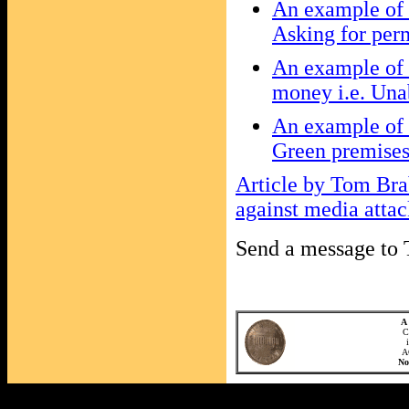
An example of t
Asking for perm
An example of 
money i.e. Unab
An example of t
Green premises
Article by Tom Bra
against media atta
Send a message t
A 
C
A
N