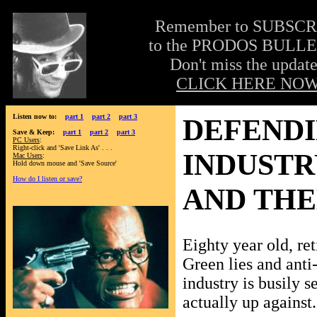
Remember to SUBSC
to the PRODOS BULLE
Don't miss the update
CLICK HERE NOW
Listen now to:
part 1
part 2
part 3
DEFENDI
Save & Keep:
part 1
part 2
part 3
PC Users
:
Right-click and 'Save Link As' . . .
INDUSTR
Mac Users
:
Hold down mouse and 'Save Source'
How do I listen or save?
AND TH
Eighty year old, ret
Green lies and anti
industry is busily s
actually up against.