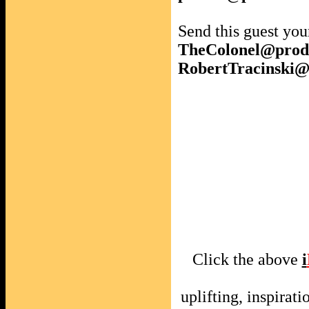
Send this guest you
TheColonel@prod
RobertTracinski
Click the above
i
uplifting, inspira