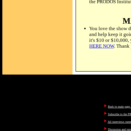
the PRODOS Institu
M
You love the show d
and help keep it go
it's $10 or $10,000,
HERE NOW
. Thank
Back to main page a
Subscribe to the P
All interviews curre
Discussion and tut