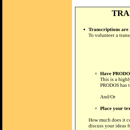
TRA
Transcriptions are
To volunteer a trans
Have PRODOS 
This is a high
PRODOS has to 
And/Or
Place your tex
How much does it co
discuss your ideas f