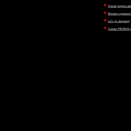
Special projects an
Become a sponsor/a
Let's go shopping!
Contact PRODOS.C