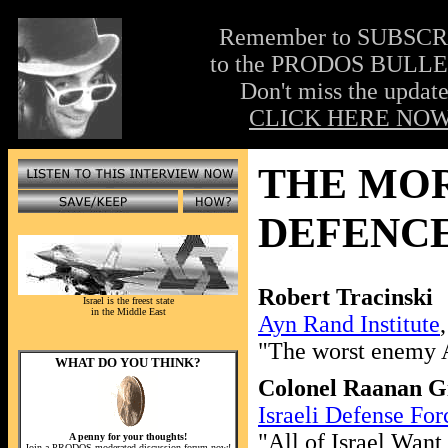
Remember to SUBSC
to the PRODOS BULLE
Don't miss the update
CLICK HERE NOW
THE MOR
DEFENCE
Robert Tracinski
Israel is the freest state
in the Middle East
Ayn Rand Institute
"The worst enemy A
WHAT DO YOU THINK?
Colonel Raanan Gi
Israeli Defense For
"All of Israel Want
A penny for your thoughts!
Join a PRODOS moderated discussion forum now!