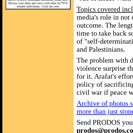
Discuss your ideas and views with other ACTIVE
minded individuals. Click the coin!
Topics covered inc
media's role in not
outcome. The length
time to take back s
of "self-determinati
and Palestinians.
The problem with de
violence surprise t
for it. Arafat's effo
policy of sacrifici
civil war if peace
Archive of photos s
more than just ston
Send PRODOS your
prodos@prodos.c