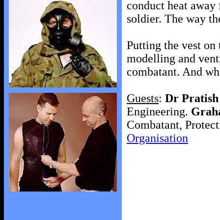
conduct heat away f
soldier. The way th
Putting the vest on
modelling and venti
combatant. And wha
Guests
:
Dr Pratis
Engineering.
Grah
Combatant, Protect
Organisation