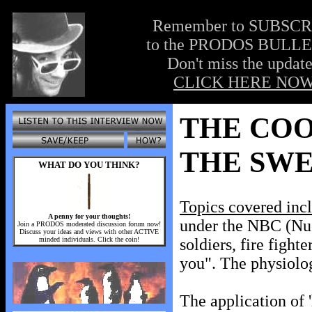
Remember to SUBSC
to the PRODOS BULLE
Don't miss the update
CLICK HERE NOW
THE COO
THE SWE
WHAT DO YOU THINK?
Topics covered inc
A penny for your thoughts!
under the NBC (Nucl
Join a PRODOS moderated discussion forum now!
Discuss your ideas and views with other ACTIVE
minded individuals. Click the coin!
soldiers, fire fight
you". The physiolo
The application of '