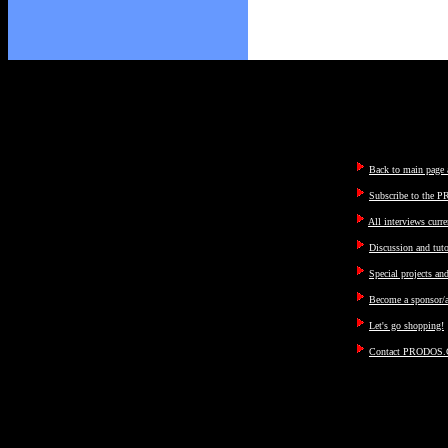
Back to main page a
Subscribe to the P
All interviews curre
Discussion and tut
Special projects an
Become a sponsor/a
Let's go shopping!
Contact PRODOS.C