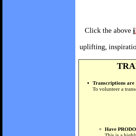
Click the above
i
uplifting, inspira
TRA
Transcriptions are
To volunteer a trans
Have PRODOS 
This is a high