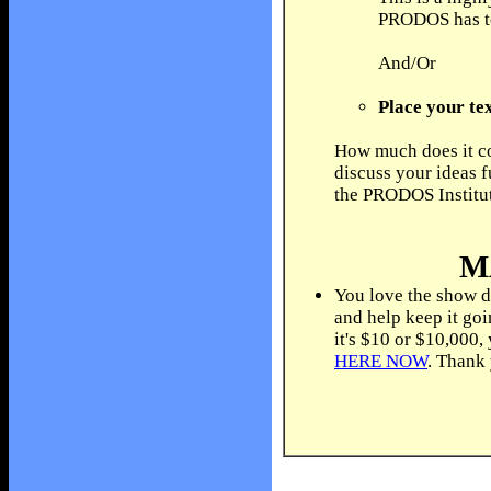
PRODOS has to 
And/Or
Place your tex
How much does it co
discuss your ideas f
the PRODOS Institu
M
You love the show d
and help keep it go
it's $10 or $10,000,
HERE NOW
. Thank